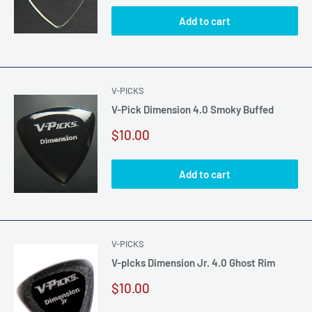
Add to cart
V-PICKS
V-Pick Dimension 4.0 Smoky Buffed
Sale
$10.00
price
Add to cart
V-PICKS
V-pIcks Dimension Jr. 4.0 Ghost Rim
Sale
$10.00
price