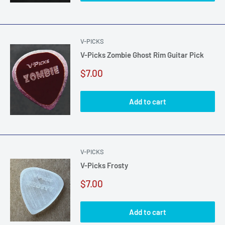
V-PICKS
V-Picks Zombie Ghost Rim Guitar Pick
Sale
$7.00
price
Add to cart
V-PICKS
V-Picks Frosty
Sale
$7.00
price
Add to cart