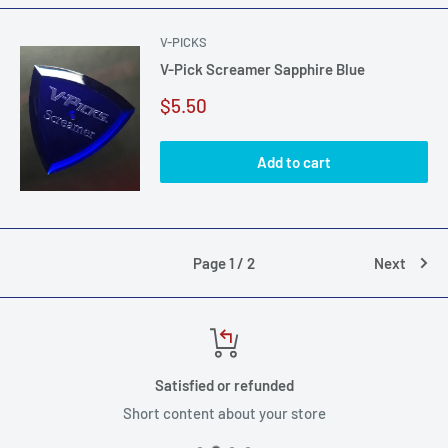
V-PICKS
V-Pick Screamer Sapphire Blue
Sale
$5.50
price
Add to cart
Page 1 / 2
Next
Satisfied or refunded
Short content about your store