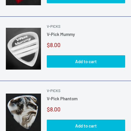
V-PICKS
V-Pick Mummy
Sale
$8.00
price
Add to cart
V-PICKS
V-Pick Phantom
Sale
$8.00
price
Add to cart