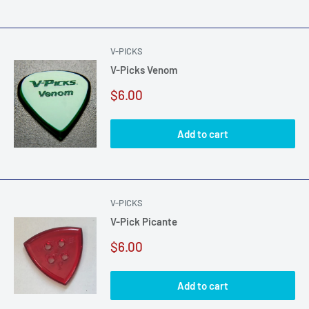
V-PICKS
V-Picks Venom
Sale
$6.00
price
Add to cart
V-PICKS
V-Pick Picante
Sale
$6.00
price
Add to cart