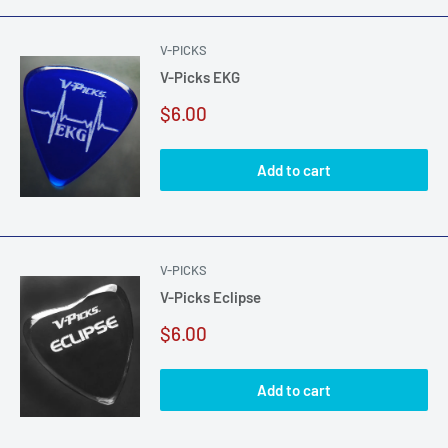
V-PICKS
V-Picks EKG
Sale
$6.00
price
Add to cart
V-PICKS
V-Picks Eclipse
Sale
$6.00
price
Add to cart