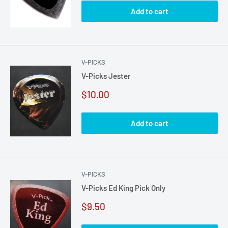
Add to cart
V-PICKS
V-Picks Jester
Sale
$10.00
price
Add to cart
V-PICKS
V-Picks Ed King Pick Only
Sale
$9.50
price