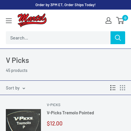
Skip
Order by 3PM ET, Order Ships Today!
to
Martel
0
content
Music
Store
V Picks
45 products
Sort by
V-PICKS
V-Picks Tremolo Pointed
Sale
$12.00
price