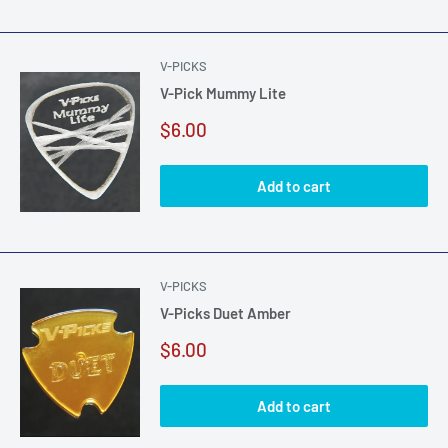
V-PICKS
V-Pick Mummy Lite
Sale
$6.00
price
Add to cart
V-PICKS
V-Picks Duet Amber
Sale
$6.00
price
Add to cart