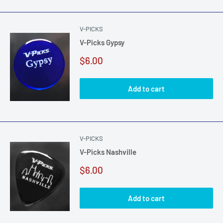
V-PICKS
V-Picks Gypsy
Sale
$6.00
price
Add to cart
V-PICKS
V-Picks Nashville
Sale
$6.00
price
Add to cart