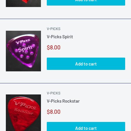
V-PICKS
V-Picks Spirit
Sale
$8.00
price
Add to cart
V-PICKS
V-Picks Rockstar
Sale
$8.00
price
Add to cart