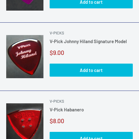
Add to cart
V-PICKS
V-Pick Johnny Hiland Signature Model
Sale
$9.00
price
Add to cart
V-PICKS
V-Pick Habanero
Sale
$8.00
price
Add to cart