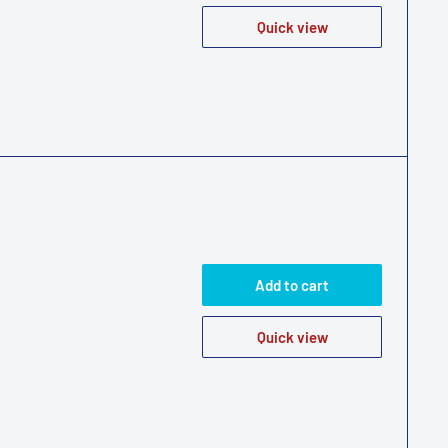
Quick view
Add to cart
Quick view