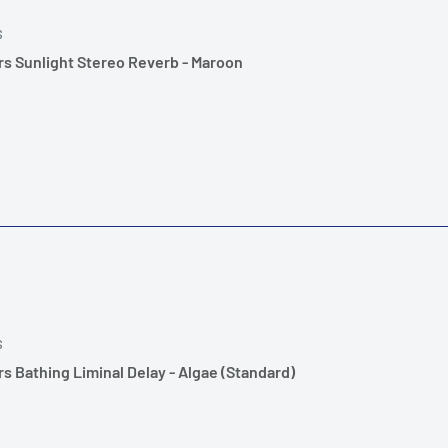
S
s Sunlight Stereo Reverb - Maroon
S
s Bathing Liminal Delay - Algae (Standard)