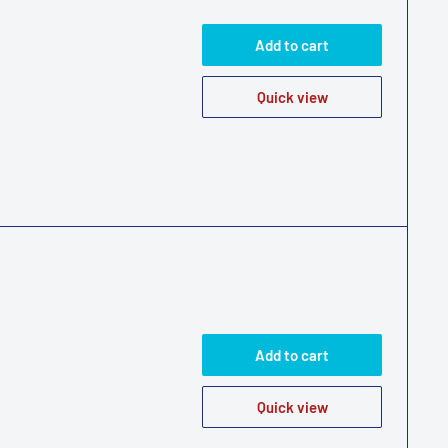
Add to cart
Quick view
Add to cart
Quick view