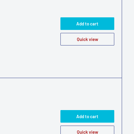
Add to cart
Quick view
Add to cart
Quick view