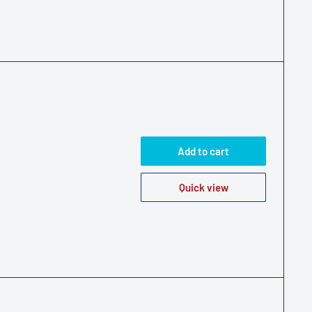
Add to cart
Quick view