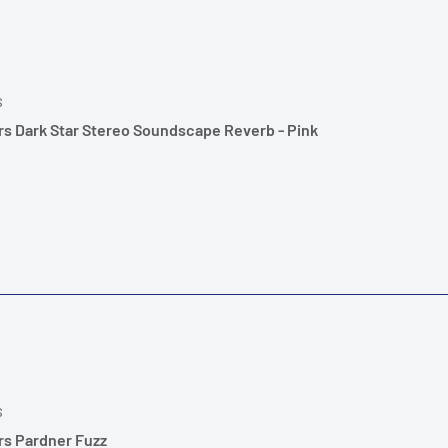
S
rs Dark Star Stereo Soundscape Reverb - Pink
S
rs Pardner Fuzz