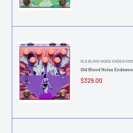
OLD BLOOD NOISE ENDEAVOR
Old Blood Noise Endeavor
Sale
$329.00
price