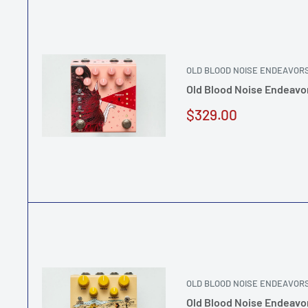
OLD BLOOD NOISE ENDEAVOR
Old Blood Noise Endeavo
Sale
$329.00
price
OLD BLOOD NOISE ENDEAVOR
Old Blood Noise Endeavo