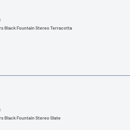
S
s Black Fountain Stereo Terracotta
S
s Black Fountain Stereo Slate