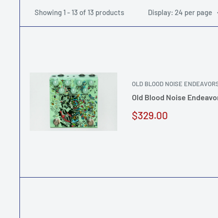
Showing 1 - 13 of 13 products
Display: 24 per page
OLD BLOOD NOISE ENDEAVOR
Old Blood Noise Endeavor
Sale
$329.00
price