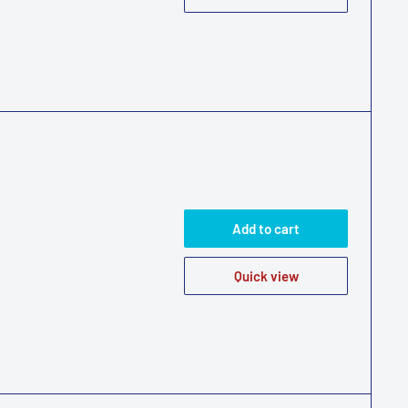
Add to cart
Quick view