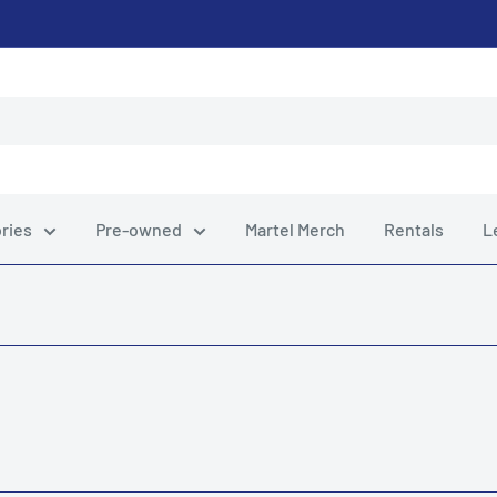
ries
Pre-owned
Martel Merch
Rentals
L