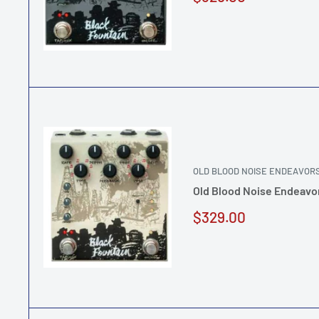
price
OLD BLOOD NOISE ENDEAVOR
Old Blood Noise Endeavo
Sale
$329.00
price