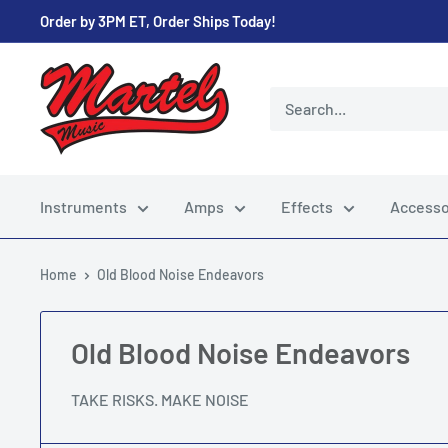
Skip
Order by 3PM ET, Order Ships Today!
to
content
Martel
Music
Store
Instruments
Amps
Effects
Accesso
Home
Old Blood Noise Endeavors
Old Blood Noise Endeavors
TAKE RISKS. MAKE NOISE