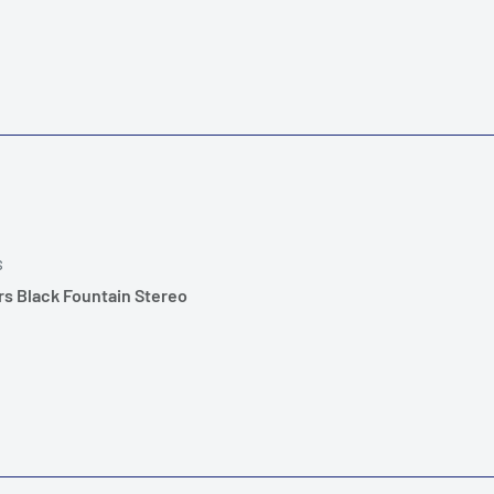
S
rs Black Fountain Stereo