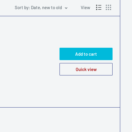
Sort by: Date, new to old
View
Add to cart
Quick view