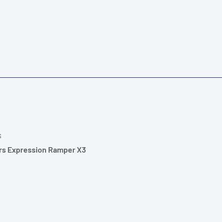
S
rs Expression Ramper X3