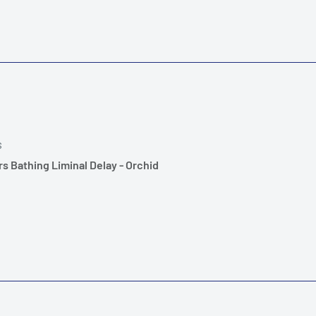
S
s Bathing Liminal Delay - Orchid