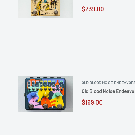
Sale
$239.00
price
OLD BLOOD NOISE ENDEAVOR
Old Blood Noise Endeavo
Sale
$199.00
price