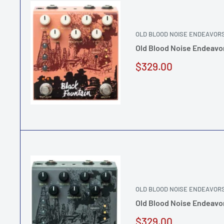
OLD BLOOD NOISE ENDEAVOR
Old Blood Noise Endeavor
Sale
$329.00
price
OLD BLOOD NOISE ENDEAVOR
Old Blood Noise Endeavor
Sale
$329.00