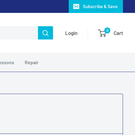
Subscribe & Save
0
Login
Cart
essons
Repair