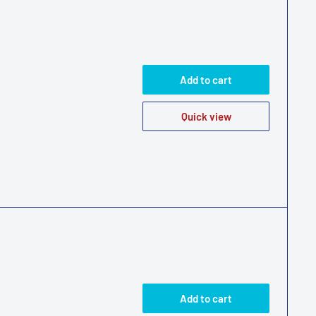
Add to cart
Quick view
Add to cart