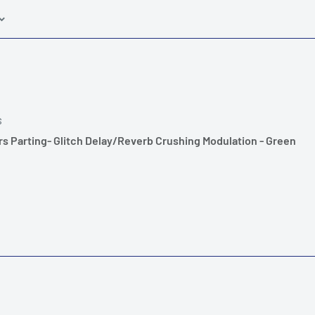
S
s Parting- Glitch Delay/Reverb Crushing Modulation - Green