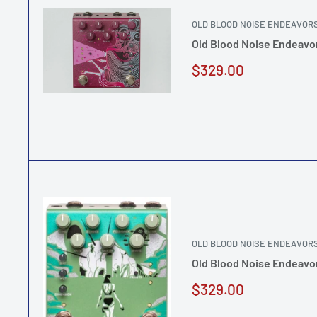
OLD BLOOD NOISE ENDEAVOR
Old Blood Noise Endeavor
Sale
$329.00
price
OLD BLOOD NOISE ENDEAVOR
Old Blood Noise Endeavor
Sale
$329.00
price