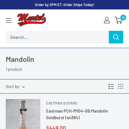
Skip
Order by 3PM ET, Order Ships Today!
to
Martel
0
content
Music
Store
Mandolin
1 product
Sort by
EASTMAN GUITARS
Eastman PCH-M104-GB Mandolin
Goldburst (sn384)
Sale
$449.00