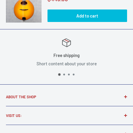
price
Add to cart
Free shipping
Short content about your store
ABOUT THE SHOP
Award winning music store supplying real musicians, real
VISIT US:
gear.
Martel Music
Find all your new and used electric and acoustic guitars,