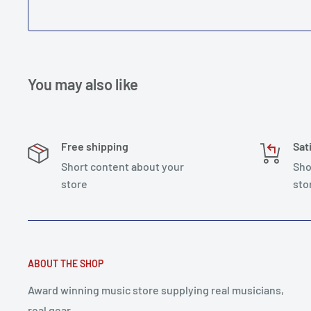
You may also like
Free shipping
Sat
Short content about your
Sho
store
sto
ABOUT THE SHOP
Award winning music store supplying real musicians,
real gear.