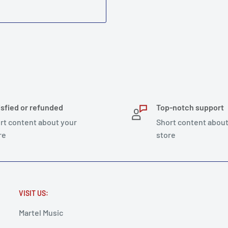
isfied or refunded
Top-notch support
rt content about your
Short content about
re
store
VISIT US:
Martel Music