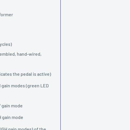
sformer
ycles)
ssembled, hand-wired,
ates the pedal is active)
 gain modes (green LED
W gain mode
GH gain mode
HIGH gain modes) of the