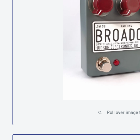
Roll over image 