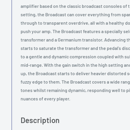
amplifier based on the classic broadcast consoles of t
setting, the Broadcast can cover everything from spa
through to transparent overdrive, all with a healthy d
push your amp. The Broadcast features a specially sel
transformer and a Germanium transistor. Advancing t
starts to saturate the transformer and the pedal’s discr
to a gentle and dynamic compression coupled with sub
mid-range. With the gain switch in the high setting a
up, the Broadcast starts to deliver heavier distorted
fuzzy edge to them. The Broadcast covers a wide rang
tones whilst remaining dynamic, responding well to pi
nuances of every player.
Description