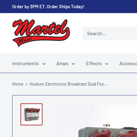
Skip
Order by 3PM ET, Order Ships Today!
to
content
Martel
Music
Store
Instruments
Amps
Effects
Accesso
Home
Hudson Electronics Broadcast Dual Foo...