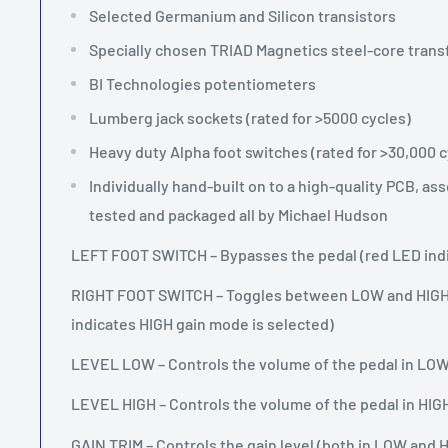
Selected Germanium and Silicon transistors
Specially chosen TRIAD Magnetics steel-core tran
BI Technologies potentiometers
Lumberg jack sockets (rated for >5000 cycles)
Heavy duty Alpha foot switches (rated for >30,000 c
Individually hand-built on to a high-quality PCB, a
tested and packaged all by Michael Hudson
LEFT FOOT SWITCH – Bypasses the pedal (red LED indic
RIGHT FOOT SWITCH – Toggles between LOW and HIGH
indicates HIGH gain mode is selected)
LEVEL LOW – Controls the volume of the pedal in LO
LEVEL HIGH – Controls the volume of the pedal in HI
GAIN TRIM – Controls the gain level (both in LOW and 