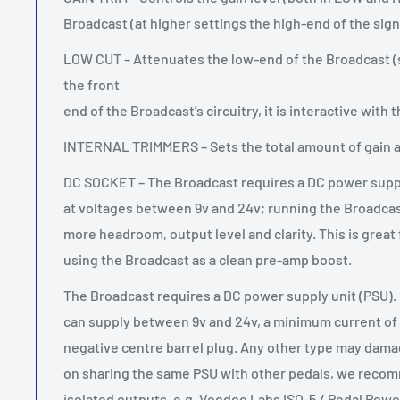
Broadcast (at higher settings the high-end of the signal
LOW CUT – Attenuates the low-end of the Broadcast (si
the front
end of the Broadcast’s circuitry, it is interactive with 
INTERNAL TRIMMERS – Sets the total amount of gain a
DC SOCKET – The Broadcast requires a DC power suppl
at voltages between 9v and 24v; running the Broadcast 
more headroom, output level and clarity. This is great
using the Broadcast as a clean pre-amp boost.
The Broadcast requires a DC power supply unit (PSU).
can supply between 9v and 24v, a minimum current o
negative centre barrel plug. Any other type may damag
on sharing the same PSU with other pedals, we reco
isolated outputs, e.g. Voodoo Labs ISO-5 / Pedal Power