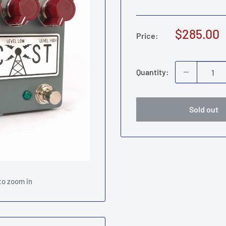
Sale
$285.00
Price:
price
Quantity:
Sold out
to zoom in