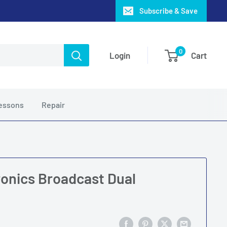
Subscribe & Save
0
Login
Cart
essons
Repair
onics Broadcast Dual