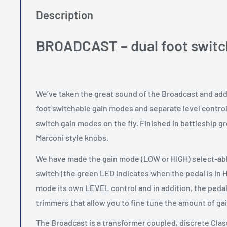
Description
BROADCAST – dual foot switc
We’ve taken the great sound of the Broadcast and added
foot switchable gain modes and separate level controls
switch gain modes on the fly. Finished in battleship g
Marconi style knobs.
We have made the gain mode (LOW or HIGH) select-able
switch (the green LED indicates when the pedal is in 
mode its own LEVEL control and in addition, the pedal
trimmers that allow you to fine tune the amount of g
The Broadcast is a transformer coupled, discrete Cl