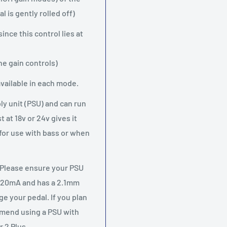
 is gently rolled off)
nce this control lies at
the gain controls)
vailable in each mode.
y unit (PSU) and can run
at 18v or 24v gives it
 for use with bass or when
 Please ensure your PSU
f 20mA and has a 2.1mm
e your pedal. If you plan
mmend using a PSU with
 2 Plus.