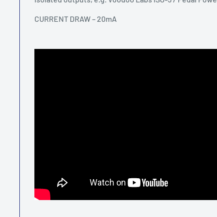
CURRENT DRAW – 20mA