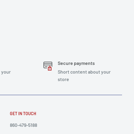
Secure payments
 your
Short content about your
store
GET IN TOUCH
860-479-5188