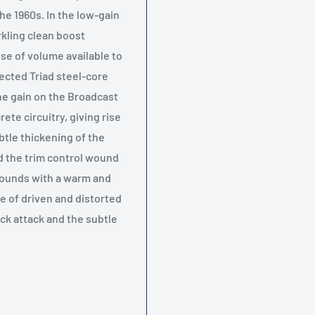
he 1960s. In the low-gain
rkling clean boost
ose of volume available to
ected Triad steel-core
he gain on the Broadcast
ete circuitry, giving rise
tle thickening of the
nd the trim control wound
 sounds with a warm and
e of driven and distorted
ck attack and the subtle