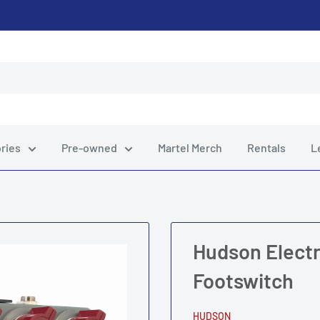
ries
Pre-owned
Martel Merch
Rentals
L
Hudson Electr
Footswitch
HUDSON