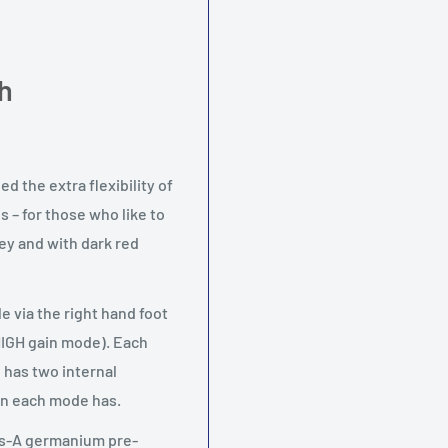
h
 the extra flexibility of
 – for those who like to
rey and with dark red
 via the right hand foot
HIGH gain mode). Each
 has two internal
ain each mode has.
ass-A germanium pre-