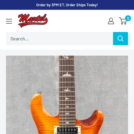
Skip
Order by 3PM ET, Order Ships Today!
to
Martel
0
content
Music
Store