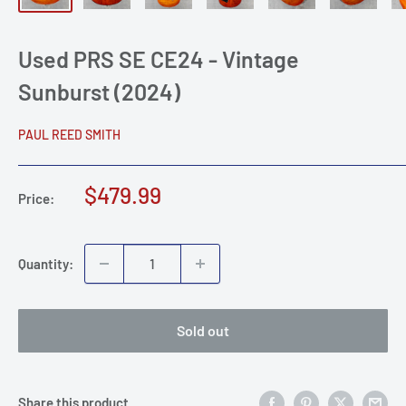
Used PRS SE CE24 - Vintage
Sunburst (2024)
PAUL REED SMITH
Sale
$479.99
Price:
price
Quantity:
Sold out
Share this product