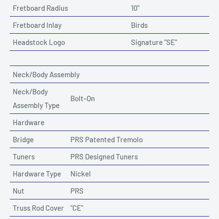
Fretboard Radius
10"
Fretboard Inlay
Birds
Headstock Logo
Signature "SE"
Neck/Body Assembly
Neck/Body
Bolt-On
Assembly Type
Hardware
Bridge
PRS Patented Tremolo
Tuners
PRS Designed Tuners
Hardware Type
Nickel
Nut
PRS
Truss Rod Cover
"CE"