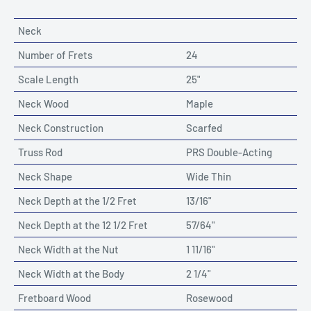
Neck
Number of Frets
24
Scale Length
25"
Neck Wood
Maple
Neck Construction
Scarfed
Truss Rod
PRS Double-Acting
Neck Shape
Wide Thin
Neck Depth at the 1/2 Fret
13/16"
Neck Depth at the 12 1/2 Fret
57/64"
Neck Width at the Nut
1 11/16"
Neck Width at the Body
2 1/4"
Fretboard Wood
Rosewood