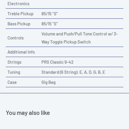
Electronics
Treble Pickup
85/15 “S”
Bass Pickup
85/15 “S”
Volume and Push/Pull Tone Control w/ 3-
Controls
Way Toggle Pickup Switch
Additional Info
Strings
PRS Classic 9-42
Tuning
Standard (6 String): E, A, D, G, B, E
Case
Gig Bag
You may also like