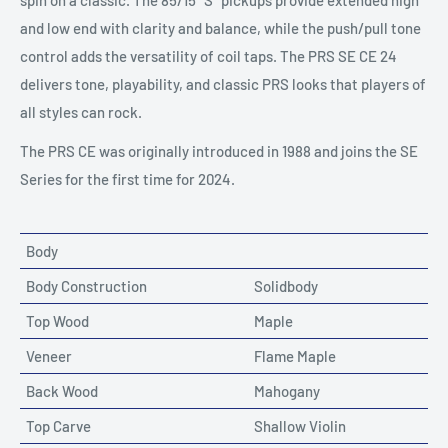
spin on a classic. The 85/15 “S” pickups provide extended high
and low end with clarity and balance, while the push/pull tone
control adds the versatility of coil taps. The PRS SE CE 24
delivers tone, playability, and classic PRS looks that players of
all styles can rock.
The PRS CE was originally introduced in 1988 and joins the SE
Series for the first time for 2024.
Body
Body Construction
Solidbody
Top Wood
Maple
Veneer
Flame Maple
Back Wood
Mahogany
Top Carve
Shallow Violin