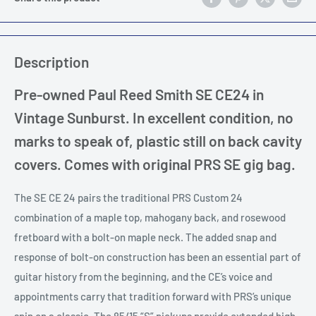
Description
Pre-owned Paul Reed Smith SE CE24 in
Vintage Sunburst. In excellent condition, no
marks to speak of, plastic still on back cavity
covers. Comes with original PRS SE gig bag.
The SE CE 24 pairs the traditional PRS Custom 24
combination of a maple top, mahogany back, and rosewood
fretboard with a bolt-on maple neck. The added snap and
response of bolt-on construction has been an essential part of
guitar history from the beginning, and the CE’s voice and
appointments carry that tradition forward with PRS’s unique