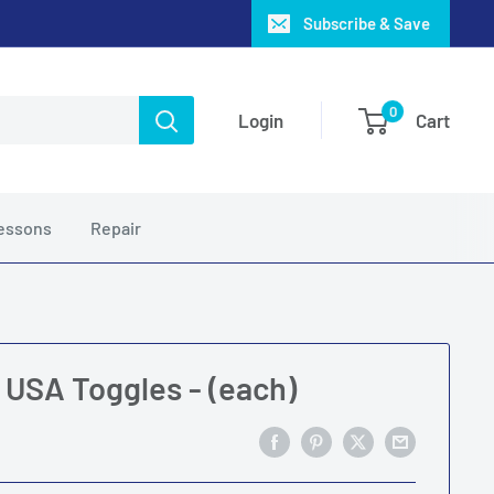
Subscribe & Save
0
Login
Cart
essons
Repair
r USA Toggles - (each)