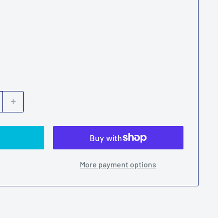
ber
More payment options