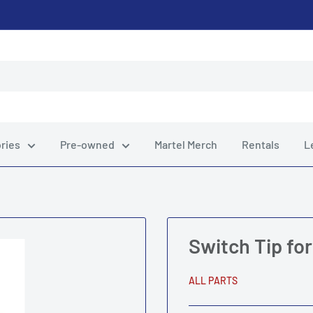
ries
Pre-owned
Martel Merch
Rentals
L
Switch Tip fo
ALL PARTS