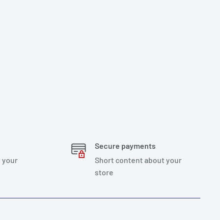
Secure payments
 your
Short content about your
store