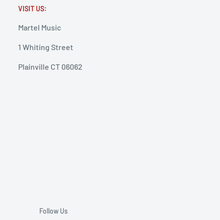
VISIT US:
Martel Music
1 Whiting Street
Plainville CT 06062
Follow Us