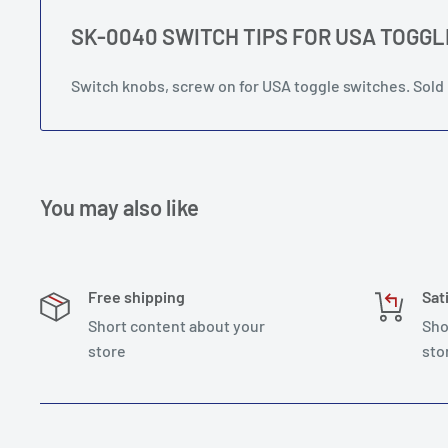
SK-0040 SWITCH TIPS FOR USA TOGG
Switch knobs, screw on for USA toggle switches. Sold 
You may also like
Free shipping
Sat
Short content about your
Sho
store
sto