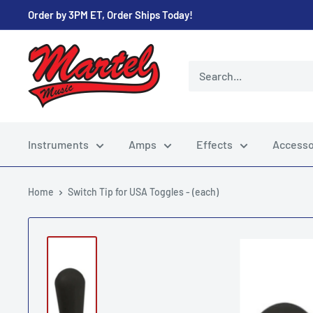
Skip
Order by 3PM ET, Order Ships Today!
to
content
Martel
Music
Store
Instruments
Amps
Effects
Accesso
Home
Switch Tip for USA Toggles - (each)