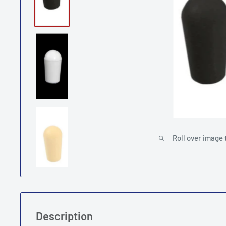
Roll over image 
Description