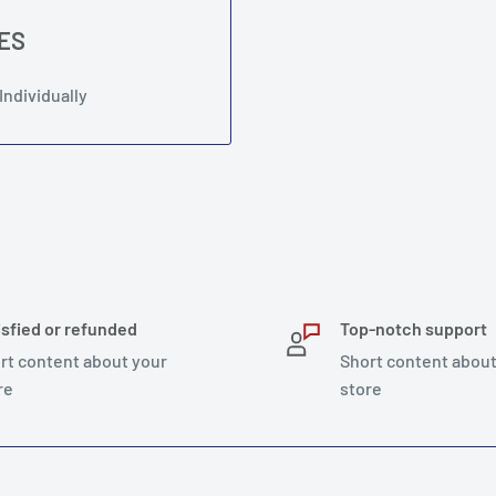
LES
Individually
isfied or refunded
Top-notch support
rt content about your
Short content about
re
store