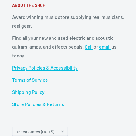
ABOUT THE SHOP
Award winning music store supplying real musicians,
real gear.
Find all your new and used electric and acoustic
guitars, amps, and effects pedals.
Call
or
email
us
today.
Privacy Policies & Accessibility
Terms of Service
Shipping Policy
Store Policies & Returns
Country/region
United States (USD $)