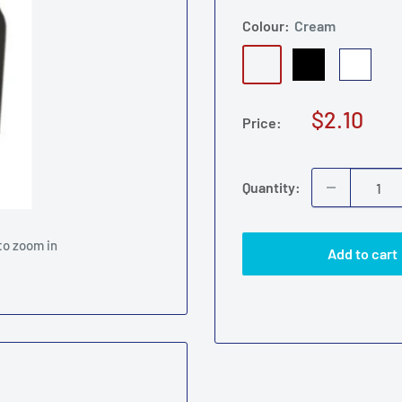
Colour:
Cream
Cream
Black
White
Am
Sale
$2.10
Price:
price
Quantity:
to zoom in
Add to cart