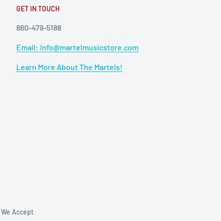
GET IN TOUCH
860-479-5188
Email: info@martelmusicstore.com
Learn More About The Martels!
We Accept