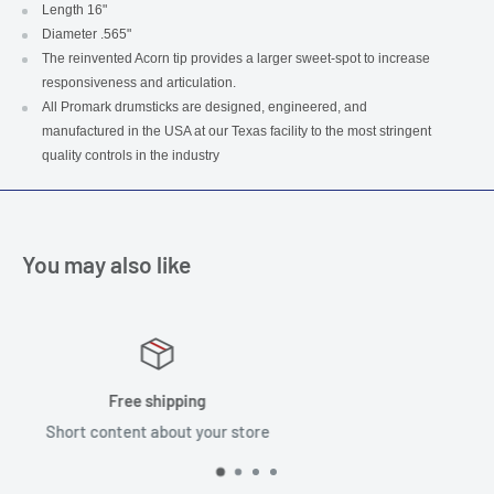
Length 16"
Diameter .565"
The reinvented Acorn tip provides a larger sweet-spot to increase
responsiveness and articulation.
All Promark drumsticks are designed, engineered, and
manufactured in the USA at our Texas facility to the most stringent
quality controls in the industry
You may also like
Satisfied or refunded
Short content about your store