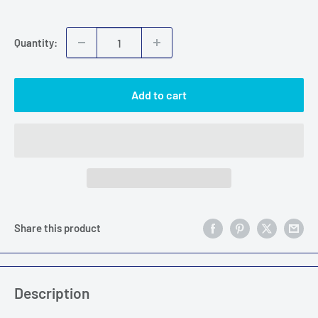
price
Quantity:
Add to cart
Share this product
Description