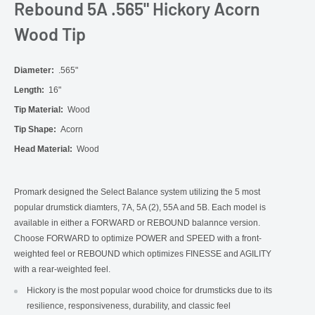
Rebound 5A .565" Hickory Acorn
Wood Tip
Diameter:
.565"
Length:
16"
Tip Material:
Wood
Tip Shape:
Acorn
Head Material:
Wood
Promark designed the Select Balance system utilizing the 5 most
popular drumstick diamters, 7A, 5A (2), 55A and 5B. Each model is
available in either a FORWARD or REBOUND balannce version.
Choose FORWARD to optimize POWER and SPEED with a front-
weighted feel or REBOUND which optimizes FINESSE and AGILITY
with a rear-weighted feel.
Hickory is the most popular wood choice for drumsticks due to its
resilience, responsiveness, durability, and classic feel