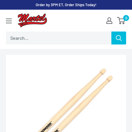
Skip
Order by 3PM ET, Order Ships Today!
to
Martel
0
content
Music
Store