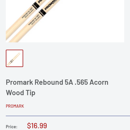
Promark Rebound 5A .565 Acorn
Wood Tip
PROMARK
Sale
$16.99
Price: