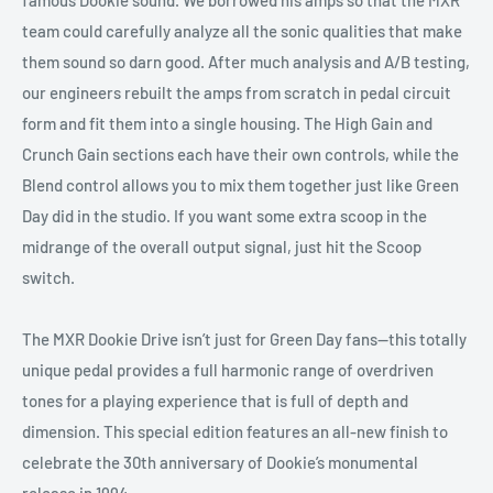
team could carefully analyze all the sonic qualities that make
them sound so darn good. After much analysis and A/B testing,
our engineers rebuilt the amps from scratch in pedal circuit
form and fit them into a single housing. The High Gain and
Crunch Gain sections each have their own controls, while the
Blend control allows you to mix them together just like Green
Day did in the studio. If you want some extra scoop in the
midrange of the overall output signal, just hit the Scoop
switch.
The MXR Dookie Drive isn’t just for Green Day fans—this totally
unique pedal provides a full harmonic range of overdriven
tones for a playing experience that is full of depth and
dimension. This special edition features an all-new finish to
celebrate the 30th anniversary of Dookie’s monumental
release in 1994.