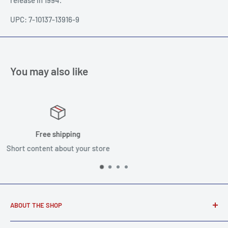
UPC: 7-10137-13916-9
You may also like
Satisfied or refunded
Short content about your store
ABOUT THE SHOP
Award winning music store supplying real musicians, real