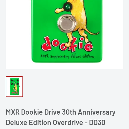
MXR Dookie Drive 30th Anniversary
Deluxe Edition Overdrive - DD30