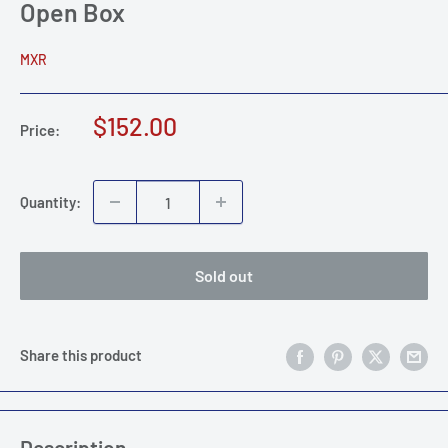
Open Box
MXR
Sale
$152.00
Price:
price
Quantity:
Sold out
Share this product
Description