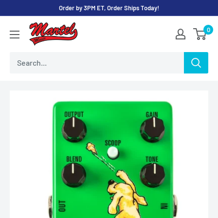
Skip
Order by 3PM ET, Order Ships Today!
to
Martel
0
content
Music
Store