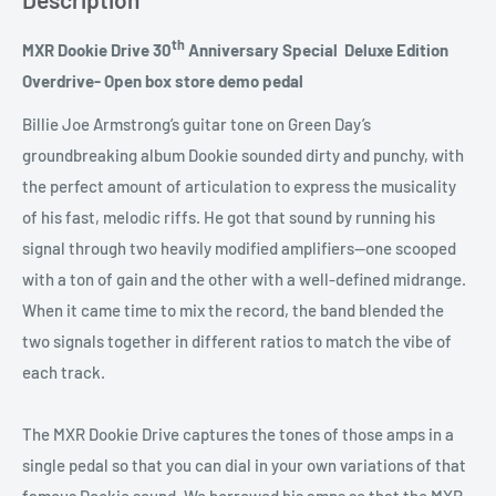
th
MXR Dookie Drive 30
Anniversary Special Deluxe Edition
Overdrive- Open box store demo pedal
Billie Joe Armstrong’s guitar tone on Green Day’s
groundbreaking album Dookie sounded dirty and punchy, with
the perfect amount of articulation to express the musicality
of his fast, melodic riffs. He got that sound by running his
signal through two heavily modified amplifiers—one scooped
with a ton of gain and the other with a well-defined midrange.
When it came time to mix the record, the band blended the
two signals together in different ratios to match the vibe of
each track.
The MXR Dookie Drive captures the tones of those amps in a
single pedal so that you can dial in your own variations of that
famous Dookie sound. We borrowed his amps so that the MXR