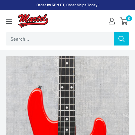
Skip
Order by 3PM ET, Order Ships Today!
to
Martel
0
content
Music
Store