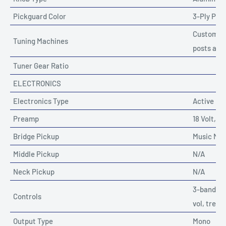
Pickguard Color
3-Ply Pa
Custom Mu
Tuning Machines
posts and
Tuner Gear Ratio
ELECTRONICS
Electronics Type
Active
Preamp
18 Volt, 3
Bridge Pickup
Music Ma
Middle Pickup
N/A
Neck Pickup
N/A
3-band ac
Controls
vol, trebl
Output Type
Mono