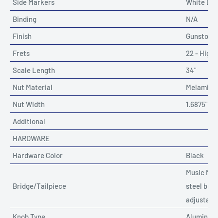
Side Markers
White Dot
Binding
N/A
Finish
Gunstock 
Frets
22 - High 
Scale Length
34"
Nut Material
Melamine 
Nut Width
1.6875"
Additional
HARDWARE
Hardware Color
Black
Music Man
Bridge/Tailpiece
steel brid
adjustabl
Knob Type
Aluminum