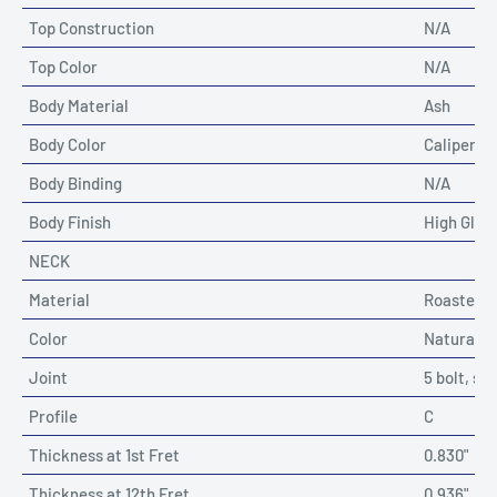
Top Construction
N/A
Top Color
N/A
Body Material
Ash
Body Color
Caliper R
Body Binding
N/A
Body Finish
High Glos
NECK
Material
Roasted 
Color
Natural
Joint
5 bolt, sc
Profile
C
Thickness at 1st Fret
0.830"
Thickness at 12th Fret
0.936"