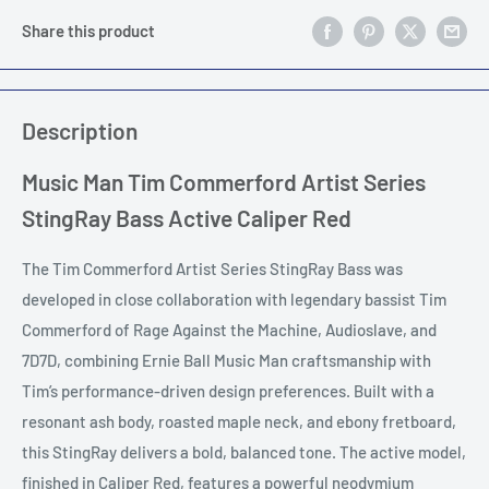
Share this product
Description
Music Man Tim Commerford Artist Series
StingRay Bass Active Caliper Red
The Tim Commerford Artist Series StingRay Bass was
developed in close collaboration with legendary bassist Tim
Commerford of Rage Against the Machine, Audioslave, and
7D7D, combining Ernie Ball Music Man craftsmanship with
Tim’s performance-driven design preferences. Built with a
resonant ash body, roasted maple neck, and ebony fretboard,
this StingRay delivers a bold, balanced tone. The active model,
finished in Caliper Red, features a powerful neodymium