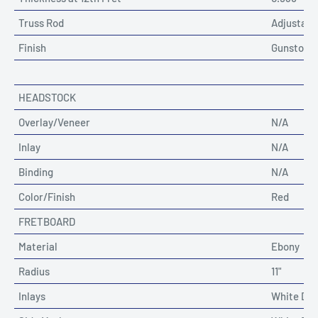
Truss Rod
Adjustable
Finish
Gunstock 
HEADSTOCK
Overlay/Veneer
N/A
Inlay
N/A
Binding
N/A
Color/Finish
Red
FRETBOARD
Material
Ebony
Radius
11"
Inlays
White Dot