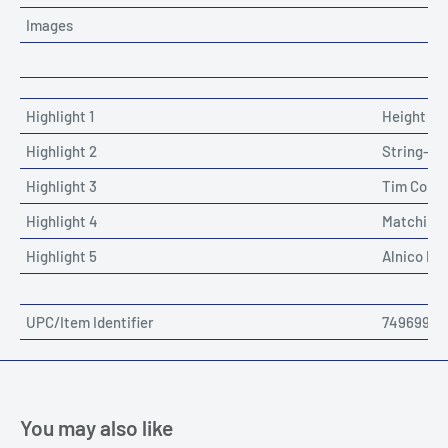
Images
Highlight 1
Height Ad
Highlight 2
String-Th
Highlight 3
Tim Comm
Highlight 4
Matching
Highlight 5
Alnico Pic
UPC/Item Identifier
74969912
You may also like