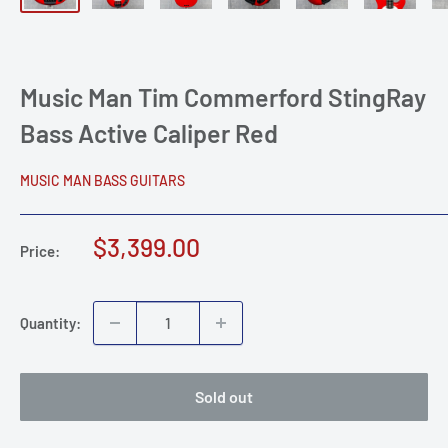
Music Man Tim Commerford StingRay
Bass Active Caliper Red
MUSIC MAN BASS GUITARS
Sale
$3,399.00
Price:
price
Quantity:
Sold out