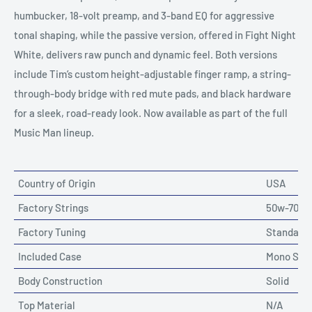
humbucker, 18-volt preamp, and 3-band EQ for aggressive
tonal shaping, while the passive version, offered in Fight Night
White, delivers raw punch and dynamic feel. Both versions
include Tim’s custom height-adjustable finger ramp, a string-
through-body bridge with red mute pads, and black hardware
for a sleek, road-ready look. Now available as part of the full
Music Man lineup.
Country of Origin
USA
Factory Strings
50w-70w-8
Factory Tuning
Standard
Included Case
Mono Soft
Body Construction
Solid
Top Material
N/A