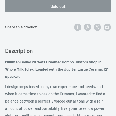
Sold out
Share this product
Description
Milkman Sound 20 Watt Creamer Combo Custom Shop in
Whole Milk Tolex. Loaded with the Jupiter Large Ceramic 12"
speaker.
I design amps based on my own experience and needs, and
when it came time to design the Creamer, I wanted to find a
balance between a perfectly voiced guitar tone with a fair
amount of power and portability. Everyone loves low power
vintage amplifiers, but sometimes I need a bit more power,