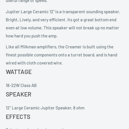
useful range of speed.
Jupiter Large Ceramic 12" is a transparent sounding speaker.
Bright, Lively, and very efficient. Its got a great bottom end
even at low volume. This speaker will not break up no matter
how hard you push the amp.
Like all Milkman amplifiers, the Creamer is built using the
finest possible components onto a turret board, and is hand
wired with cloth covered wire.
WATTAGE
18-22W Class AB
SPEAKER
12” Large Ceramic Jupiter Speaker, 8 ohm
EFFECTS