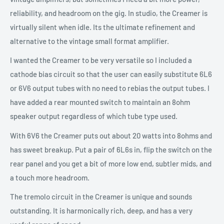
reliability, and headroom on the gig. In studio, the Creamer is
virtually silent when idle. Its the ultimate refinement and
alternative to the vintage small format amplifier.
I wanted the Creamer to be very versatile so I included a
cathode bias circuit so that the user can easily substitute 6L6
or 6V6 output tubes with no need to rebias the output tubes. I
have added a rear mounted switch to maintain an 8ohm
speaker output regardless of which tube type used.
With 6V6 the Creamer puts out about 20 watts into 8ohms and
has sweet breakup. Put a pair of 6L6s in, flip the switch on the
rear panel and you get a bit of more low end, subtler mids, and
a touch more headroom.
The tremolo circuit in the Creamer is unique and sounds
outstanding. It is harmonically rich, deep, and has a very