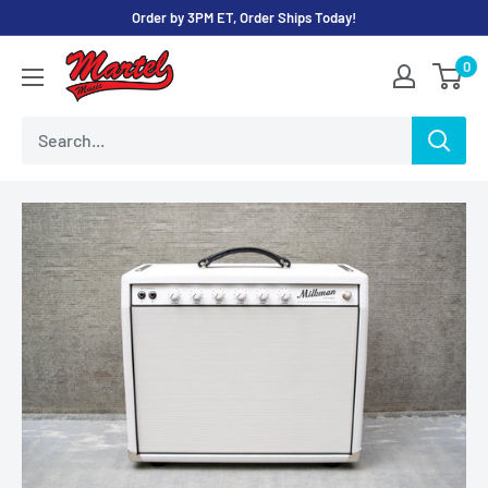
Skip
Order by 3PM ET, Order Ships Today!
to
Martel
0
content
Music
Store