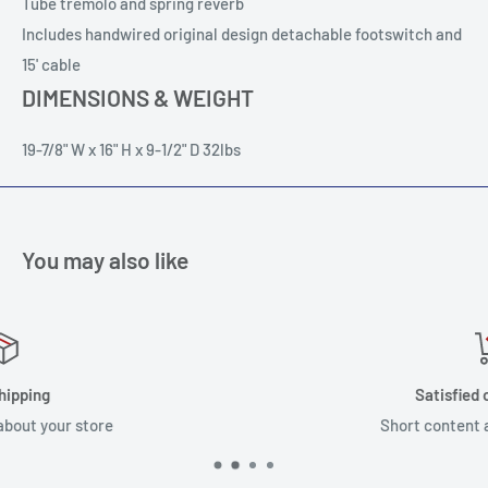
Tube tremolo and spring reverb
Includes handwired original design detachable footswitch and
15' cable
DIMENSIONS & WEIGHT
19-7/8" W x 16" H x 9-1/2" D 32lbs
You may also like
Satisfied or refunded
Short content about your store