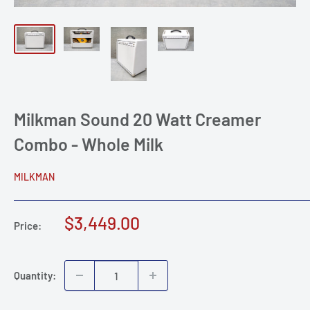
Milkman Sound 20 Watt Creamer
Combo - Whole Milk
MILKMAN
Sale
$3,449.00
Price:
price
Quantity: