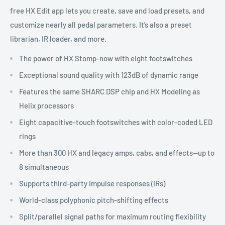
free HX Edit app lets you create, save and load presets, and
customize nearly all pedal parameters. It’s also a preset
librarian, IR loader, and more.
The power of HX Stomp-now with eight footswitches
Exceptional sound quality with 123dB of dynamic range
Features the same SHARC DSP chip and HX Modeling as
Helix processors
Eight capacitive-touch footswitches with color-coded LED
rings
More than 300 HX and legacy amps, cabs, and effects—up to
8 simultaneous
Supports third-party impulse responses (IRs)
World-class polyphonic pitch-shifting effects
Split/parallel signal paths for maximum routing flexibility