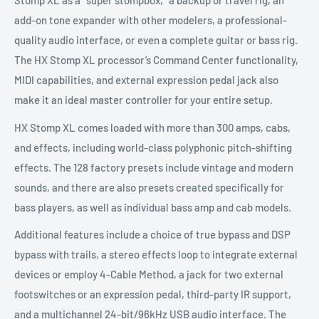
Stomp XL as a “super stompbox,” a backup or travel rig, an
add-on tone expander with other modelers, a professional-
quality audio interface, or even a complete guitar or bass rig.
The HX Stomp XL processor’s Command Center functionality,
MIDI capabilities, and external expression pedal jack also
make it an ideal master controller for your entire setup.
HX Stomp XL comes loaded with more than 300 amps, cabs,
and effects, including world-class polyphonic pitch-shifting
effects. The 128 factory presets include vintage and modern
sounds, and there are also presets created specifically for
bass players, as well as individual bass amp and cab models.
Additional features include a choice of true bypass and DSP
bypass with trails, a stereo effects loop to integrate external
devices or employ 4-Cable Method, a jack for two external
footswitches or an expression pedal, third-party IR support,
and a multichannel 24-bit/96kHz USB audio interface. The