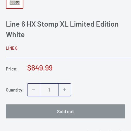
Line 6 HX Stomp XL Limited Edition
White
LINE 6
Sale
$649.99
Price:
price
Quantity:
Sold out