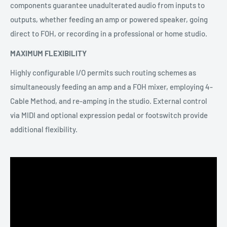
components guarantee unadulterated audio from inputs to
outputs, whether feeding an amp or powered speaker, going
direct to FOH, or recording in a professional or home studio.
MAXIMUM FLEXIBILITY
Highly configurable I/O permits such routing schemes as
simultaneously feeding an amp and a FOH mixer, employing 4-
Cable Method, and re-amping in the studio. External control
via MIDI and optional expression pedal or footswitch provide
additional flexibility.