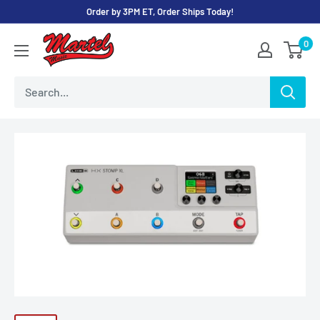
Skip
Order by 3PM ET, Order Ships Today!
to
Martel
0
content
Music
Store