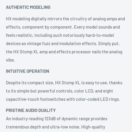
AUTHENTIC MODELING
HX modeling digitally mirrors the circuitry of analog amps and
effects, component by component. Every model sounds and
feels realistic, including such notoriously hard-to-model
devices as vintage fuzz and modulation effects. Simply put,
the HX Stomp XL amp and effects processor nails the analog
vibe.
INTUITIVE OPERATION
Despite its compact size, HX Stomp XL is easy to use, thanks
to its simple but powerful controls, color LCD, and eight
capacitive-touch footswitches with color-coded LED rings.
PRISTINE AUDIO QUALITY
An industry-leading 123dB of dynamic range provides
tremendous depth and ultra-low noise. High-quality