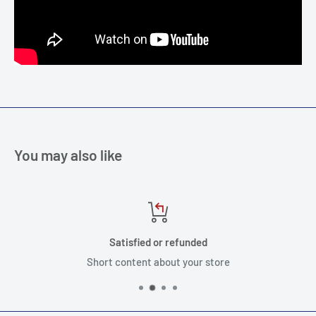
You may also like
Satisfied or refunded
Short content about your store