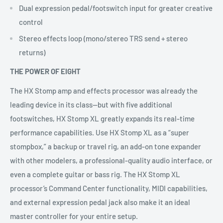
Dual expression pedal/footswitch input for greater creative
control
Stereo effects loop (mono/stereo TRS send + stereo
returns)
THE POWER OF EIGHT
The HX Stomp amp and effects processor was already the
leading device in its class—but with five additional
footswitches, HX Stomp XL greatly expands its real-time
performance capabilities. Use HX Stomp XL as a “super
stompbox,” a backup or travel rig, an add-on tone expander
with other modelers, a professional-quality audio interface, or
even a complete guitar or bass rig. The HX Stomp XL
processor’s Command Center functionality, MIDI capabilities,
and external expression pedal jack also make it an ideal
master controller for your entire setup.