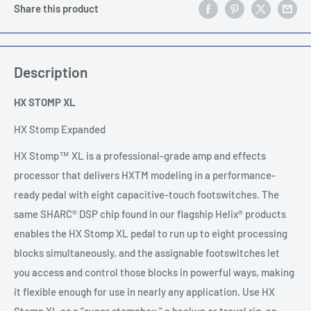
Share this product
Description
HX STOMP XL
HX Stomp Expanded
HX Stomp™ XL is a professional-grade amp and effects
processor that delivers HXTM modeling in a performance-
ready pedal with eight capacitive-touch footswitches. The
same SHARC® DSP chip found in our flagship Helix® products
enables the HX Stomp XL pedal to run up to eight processing
blocks simultaneously, and the assignable footswitches let
you access and control those blocks in powerful ways, making
it flexible enough for use in nearly any application. Use HX