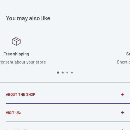
You may also like
Satisfied or refunded
Short content about your store
ABOUT THE SHOP
Award winning music store supplying real musicians, real
VISIT US:
gear.
Martel Music
Find all your new and used electric and acoustic guitars,