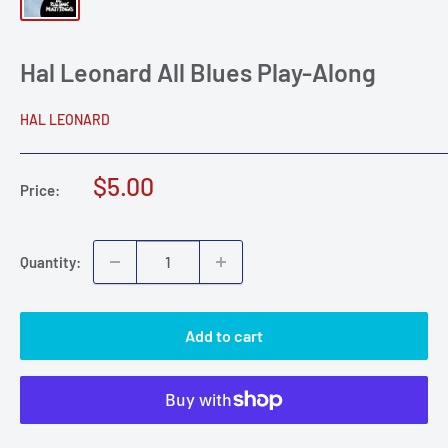
Hal Leonard All Blues Play-Along
HAL LEONARD
Sale
$5.00
Price:
price
Quantity:
Add to cart