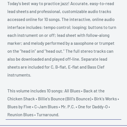
Today's best way to practice jazz! Accurate, easy-to-read
lead sheets and professional, customizable audio tracks
accessed online for 10 songs. The interactive, online audio
interface includes: tempo control; looping; buttons to turn
each instrument on or off; lead sheet with follow-along
marker; and melody performed by a saxophone or trumpet
on the “head in” and “head out.” The full stereo tracks can
also be downloaded and played off-line. Separate lead
sheets are included for C, B-flat, E-flat and Bass Clef
instruments.
This volume includes 10 songs: All Blues • Back at the
Chicken Shack • Billie's Bounce (Bill's Bounce) • Birk's Works •
Blues by Five • C-Jam Blues • Mr. P.C. • One for Daddy-O •
Reunion Blues • Turnaround.