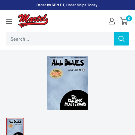
Skip
Order by 3PM ET, Order Ships Today!
to
Martel
0
content
Music
Store