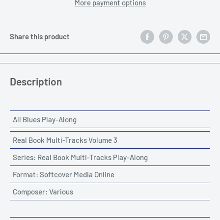
More payment options
Share this product
Description
All Blues Play-Along
Real Book Multi-Tracks Volume 3
Series: Real Book Multi-Tracks Play-Along
Format: Softcover Media Online
Composer: Various