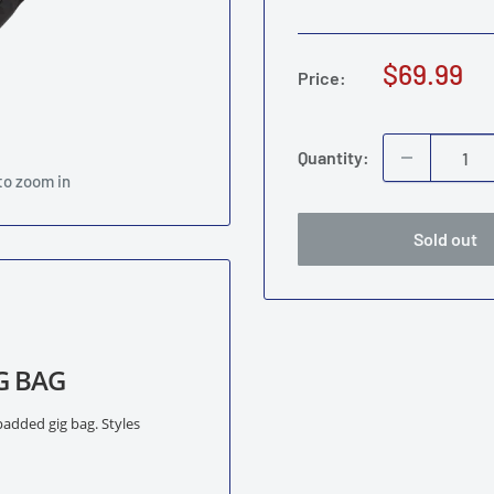
Sale
$69.99
Price:
price
Quantity:
to zoom in
Sold out
G BAG
padded gig bag. Styles