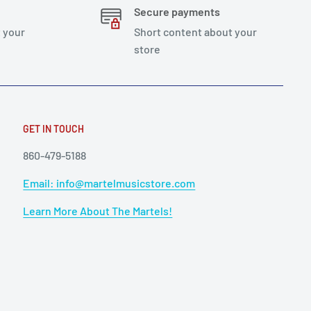
Secure payments
 your
Short content about your
store
GET IN TOUCH
860-479-5188
Email: info@martelmusicstore.com
Learn More About The Martels!