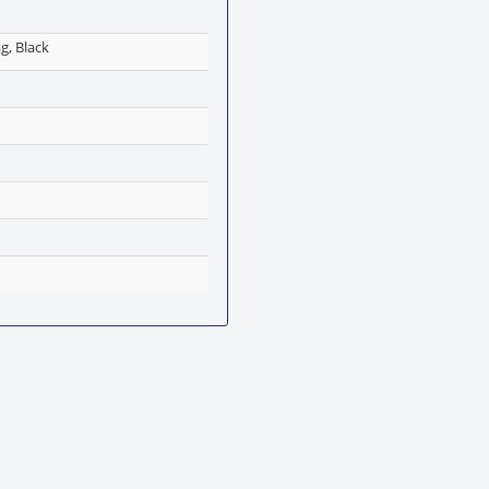
g, Black