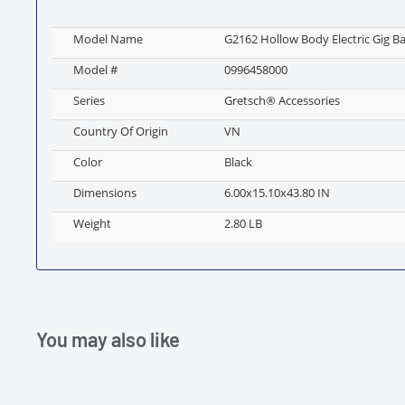
Model Name
G2162 Hollow Body Electric Gig Ba
Model #
0996458000
Series
Gretsch® Accessories
Country Of Origin
VN
Color
Black
Dimensions
6.00x15.10x43.80 IN
Weight
2.80 LB
You may also like