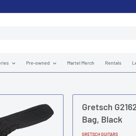
ries
Pre-owned
Martel Merch
Rentals
L
Gretsch G2162
Bag, Black
GRETSCH GUITARS