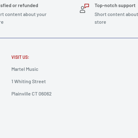
isfied or refunded
Top-notch support
rt content about your
Short content about
re
store
VISIT US:
Martel Music
1 Whiting Street
Plainville CT 06062