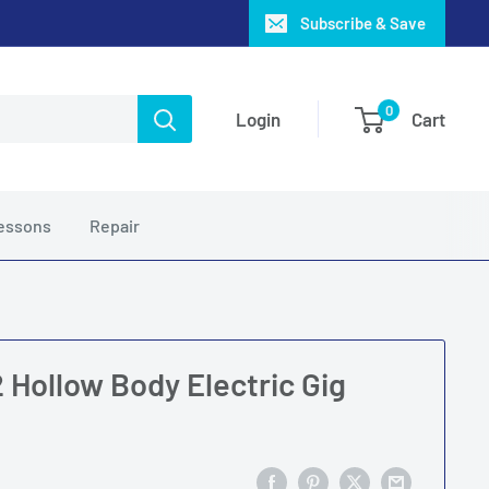
Subscribe & Save
0
Login
Cart
essons
Repair
 Hollow Body Electric Gig