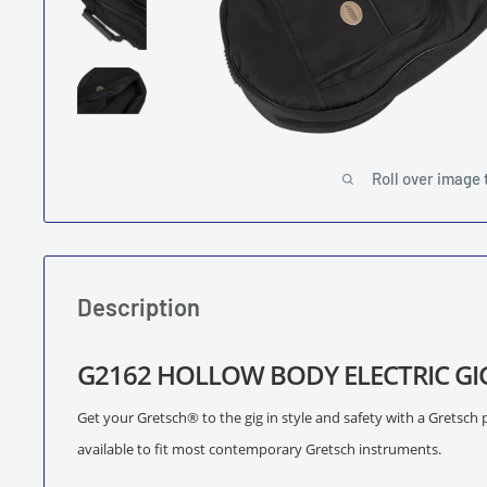
Roll over image 
Description
G2162 HOLLOW BODY ELECTRIC GI
Get your Gretsch® to the gig in style and safety with a Gretsch 
available to fit most contemporary Gretsch instruments.