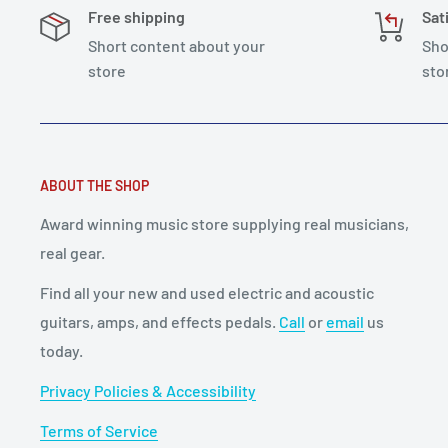
Free shipping
Sat
Short content about your
Sho
store
sto
ABOUT THE SHOP
Award winning music store supplying real musicians,
real gear.
Find all your new and used electric and acoustic
guitars, amps, and effects pedals.
Call
or
email
us
today.
Privacy Policies & Accessibility
Terms of Service