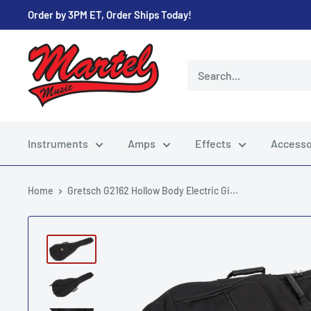
Skip
Order by 3PM ET, Order Ships Today!
to
content
Martel
Music
Store
Instruments
Amps
Effects
Accesso
Home
Gretsch G2162 Hollow Body Electric Gi...