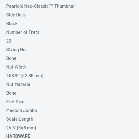
Pearloid Neo-Classic™ Thumbnail
Side Dots
Black
Number of Frets
22
String Nut
Bone
Nut Width
1.6875" (42.86 mm)
Nut Material
Bone
Fret Size
Medium Jumbo
Scale Length
25.5" (648 mm)
HARDWARE