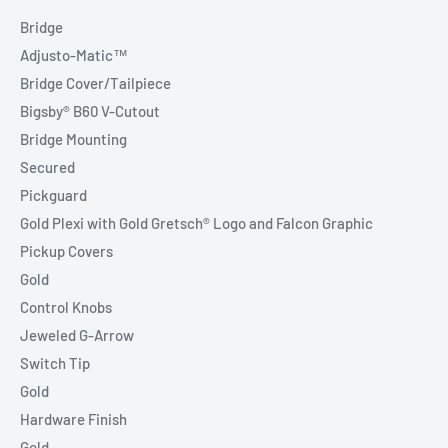
Bridge
Adjusto-Matic™
Bridge Cover/Tailpiece
Bigsby® B60 V-Cutout
Bridge Mounting
Secured
Pickguard
Gold Plexi with Gold Gretsch® Logo and Falcon Graphic
Pickup Covers
Gold
Control Knobs
Jeweled G-Arrow
Switch Tip
Gold
Hardware Finish
Gold