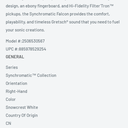
design, an ebony fingerboard, and Hi-Fidelity Filter’Tron™
pickups, the Synchromatic Falcon provides the comfort,
playability, and timeless Gretsch® sound that you need to fuel
your sonic creations.
Model #:
2506530567
UPC #:
885978529254
GENERAL
Series
Synchromatic™ Collection
Orientation
Right-Hand
Color
Snowcrest White
Country Of Origin
CN