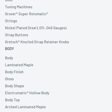
Tuning Machines
Grover® Super Rotomatic®
Strings
Nickel Plated Steel (.011-.049 Gauges)
Strap Buttons
Gretsch® Knurled Strap Retainer Knobs
BODY
Body
Laminated Maple
Body Finish
Gloss
Body Shape
Electromatic® Hollow Body
Body Top
Arched Laminated Maple