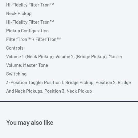
Hi-Fidelity Filter’Tron™
Neck Pickup
Hi-Fidelity Filter’Tron™
Pickup Configuration
Filter'Tron™ / Filter'Tron™
Controls
Volume 1. (Neck Pickup), Volume 2. (Bridge Pickup), Master
Volume, Master Tone
Switching
3-Position Toggle: Position 1. Bridge Pickup, Position 2. Bridge
And Neck Pickups, Position 3. Neck Pickup
You may also like