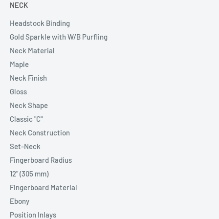
NECK
Headstock Binding
Gold Sparkle with W/B Purfling
Neck Material
Maple
Neck Finish
Gloss
Neck Shape
Classic "C"
Neck Construction
Set-Neck
Fingerboard Radius
12" (305 mm)
Fingerboard Material
Ebony
Position Inlays