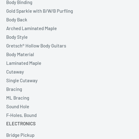
Body Binding
Gold Sparkle with B/W/B Purfling
Body Back
Arched Laminated Maple
Body Style
Gretsch® Hollow Body Guitars
Body Material
Laminated Maple
Cutaway
Single Cutaway
Bracing
ML Bracing
Sound Hole
F-Holes, Bound
ELECTRONICS
Bridge Pickup