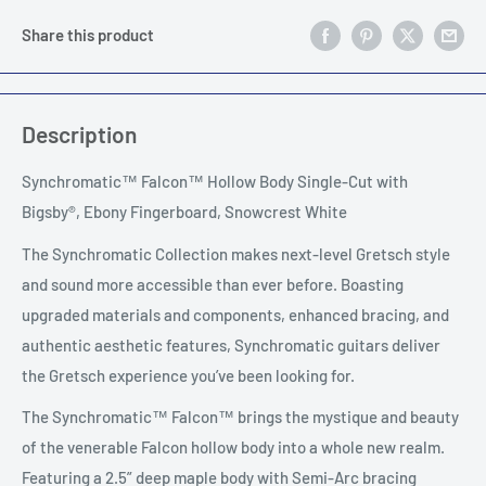
Share this product
Description
Synchromatic™ Falcon™ Hollow Body Single-Cut with
Bigsby®, Ebony Fingerboard, Snowcrest White
The Synchromatic Collection makes next-level Gretsch style
and sound more accessible than ever before. Boasting
upgraded materials and components, enhanced bracing, and
authentic aesthetic features, Synchromatic guitars deliver
the Gretsch experience you’ve been looking for.
The Synchromatic™ Falcon™ brings the mystique and beauty
of the venerable Falcon hollow body into a whole new realm.
Featuring a 2.5” deep maple body with Semi-Arc bracing