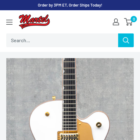
Skip
Order by 3PM ET, Order Ships Today!
to
Martel
0
content
Music
Store