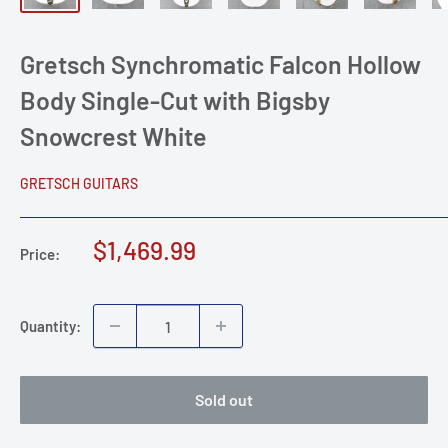
Gretsch Synchromatic Falcon Hollow
Body Single-Cut with Bigsby
Snowcrest White
GRETSCH GUITARS
Sale
$1,469.99
Price:
price
Quantity:
Sold out