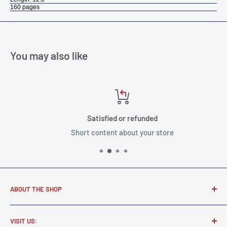
160 pages
You may also like
Satisfied or refunded
Short content about your store
ABOUT THE SHOP
Award winning music store supplying real musicians, real
VISIT US:
gear.