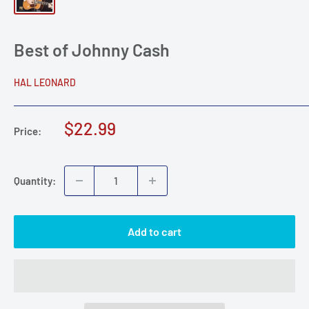
Best of Johnny Cash
HAL LEONARD
Sale
$22.99
Price:
price
Quantity:
Add to cart