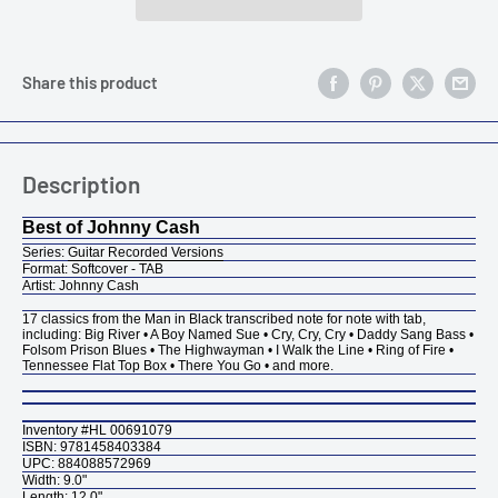
Share this product
Description
Best of Johnny Cash
Series:
Guitar Recorded Versions
Format: Softcover - TAB
Artist: Johnny Cash
17 classics from the Man in Black transcribed note for note with tab,
including: Big River • A Boy Named Sue • Cry, Cry, Cry • Daddy Sang Bass •
Folsom Prison Blues • The Highwayman • I Walk the Line • Ring of Fire •
Tennessee Flat Top Box • There You Go • and more.
Inventory #HL 00691079
ISBN: 9781458403384
UPC: 884088572969
Width: 9.0"
Length: 12.0"