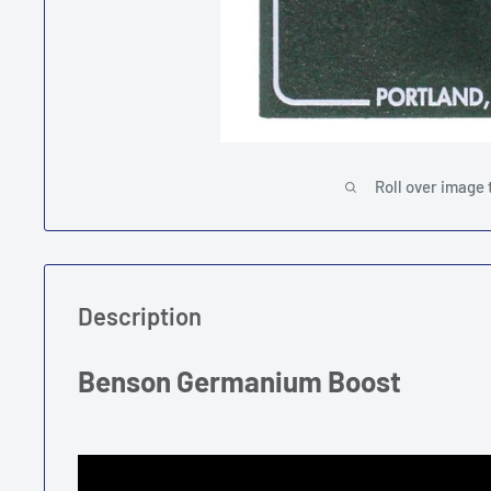
Roll over image 
Description
Benson Germanium Boost