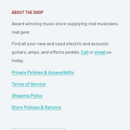
ABOUT THE SHOP
Award winning music store supplying real musicians,
real gear.
Find all your new and used electric and acoustic
guitars, amps, and effects pedals.
Call
or
email
us
today.
Privacy Policies & Accessibility
Terms of Service
Shipping Policy
Store Policies & Returns