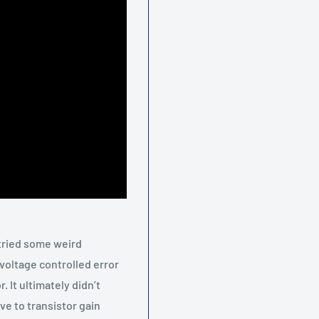
tried some weird
 voltage controlled error
. It ultimately didn’t
ive to transistor gain