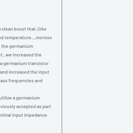
clean boost that, (like
and temperature....moreso
ng the germanium
st...we increased the
e a germanium transistor
and increased the input
bass frequencies and
utilize a germanium
eviously accepted as part
boptimal input impedance