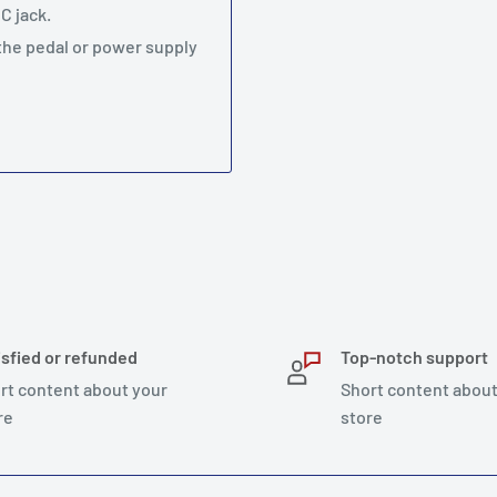
C jack.
 the pedal or power supply
isfied or refunded
Top-notch support
rt content about your
Short content about
re
store