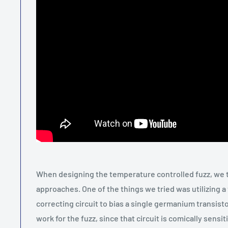
When designing the temperature controlled fuzz, we 
approaches. One of the things we tried was utilizing a
correcting circuit to bias a single germanium transistor
work for the fuzz, since that circuit is comically sensit