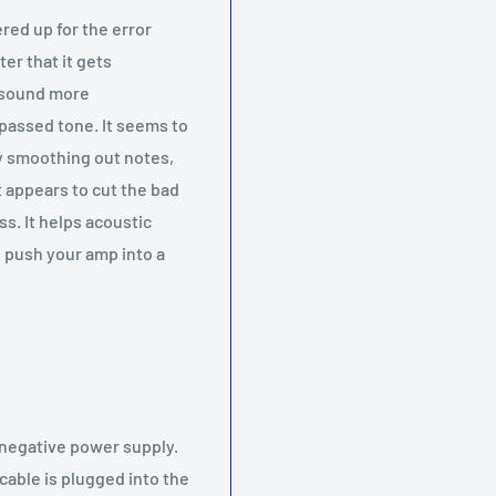
red up for the error
ter that it gets
s sound more
passed tone. It seems to
ly smoothing out notes,
It appears to cut the bad
ss. It helps acoustic
l push your amp into a
r negative power supply.
cable is plugged into the