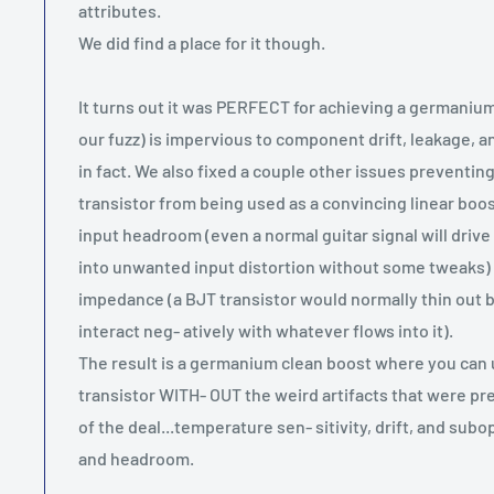
attributes.
We did find a place for it though.
It turns out it was PERFECT for achieving a germanium 
our fuzz) is impervious to component drift, leakage, 
in fact. We also fixed a couple other issues preventi
transistor from being used as a convincing linear boo
input headroom (even a normal guitar signal will driv
into unwanted input distortion without some tweaks) 
impedance (a BJT transistor would normally thin out 
interact neg- atively with whatever flows into it).
The result is a germanium clean boost where you can 
transistor WITH- OUT the weird artifacts that were pr
of the deal...temperature sen- sitivity, drift, and su
and headroom.