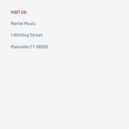
VISIT US:
Martel Music
1 Whiting Street
Plainville CT 06062