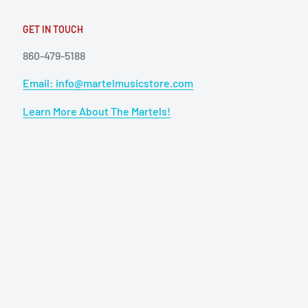
GET IN TOUCH
860-479-5188
Email: info@martelmusicstore.com
Learn More About The Martels!