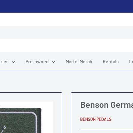
ries
Pre-owned
Martel Merch
Rentals
L
Benson Germ
BENSON PEDALS