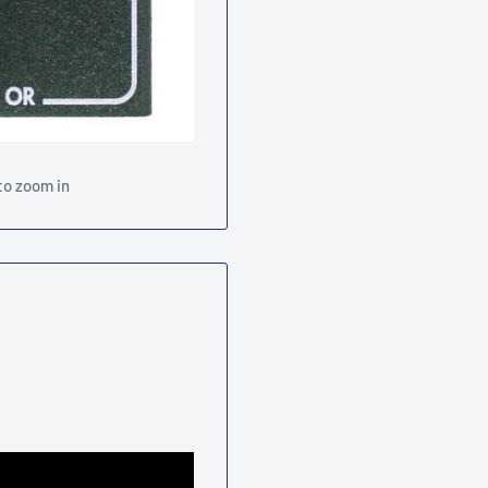
to zoom in