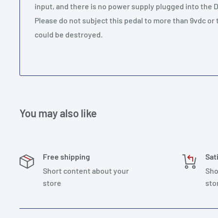
input, and there is no power supply plugged into the D
Please do not subject this pedal to more than 9vdc or
could be destroyed.
You may also like
Free shipping
Sat
Short content about your
Sho
store
sto