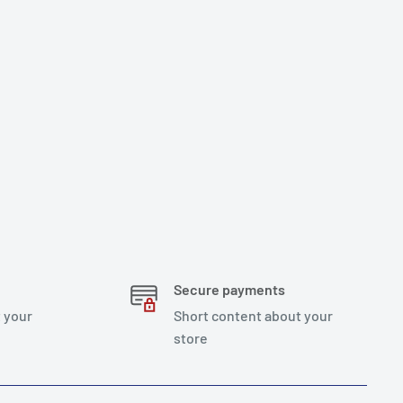
Secure payments
 your
Short content about your
store