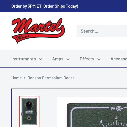
Skip
Order by 3PM ET, Order Ships Today!
to
content
Martel
Music
Store
Instruments
Amps
Effects
Accesso
Home
Benson Germanium Boost