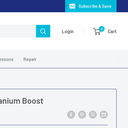
Subscribe & Save
0
Login
Cart
essons
Repair
anium Boost