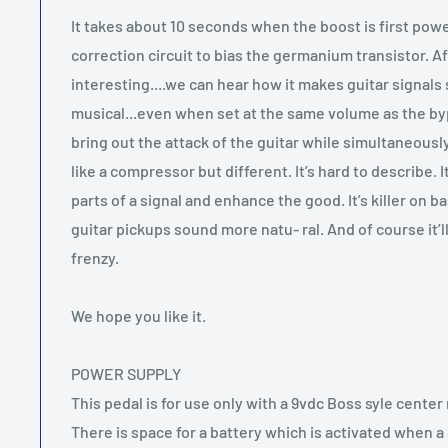
It takes about 10 seconds when the boost is first powe
correction circuit to bias the germanium transistor. Af
interesting....we can hear how it makes guitar signal
musical...even when set at the same volume as the by
bring out the attack of the guitar while simultaneous
like a compressor but different. It’s hard to describe. 
parts of a signal and enhance the good. It’s killer on ba
guitar pickups sound more natu- ral. And of course it’l
frenzy.
We hope you like it.
POWER SUPPLY
This pedal is for use only with a 9vdc Boss syle cente
There is space for a battery which is activated when a 