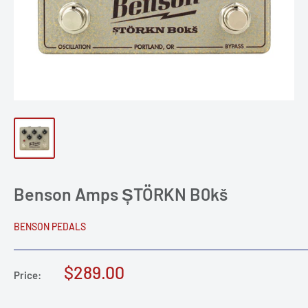
Benson Amps ȘTÖRKN B0kš
BENSON PEDALS
Sale
$289.00
Price:
price