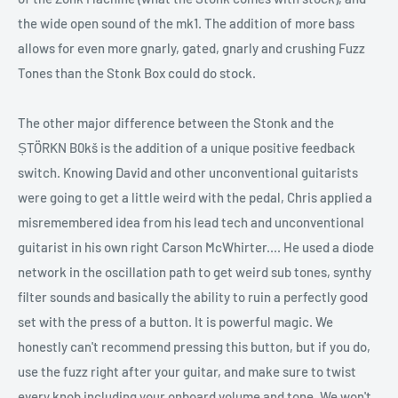
the wide open sound of the mk1. The addition of more bass
allows for even more gnarly, gated, gnarly and crushing Fuzz
Tones than the Stonk Box could do stock.
The other major difference between the Stonk and the
ȘTÖRKN B0kš is the addition of a unique positive feedback
switch. Knowing David and other unconventional guitarists
were going to get a little weird with the pedal, Chris applied a
misremembered idea from his lead tech and unconventional
guitarist in his own right Carson McWhirter.... He used a diode
network in the oscillation path to get weird sub tones, synthy
filter sounds and basically the ability to ruin a perfectly good
set with the press of a button. It is powerful magic. We
honestly can't recommend pressing this button, but if you do,
use the fuzz right after your guitar, and make sure to twist
every knob including your onboard volume and tone. We won't