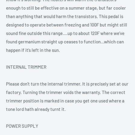
enough to still be effective on a summer stage, but far cooler
than anything that would harm the transistors. This pedal is
designed to operate between freezing and 100F but might still
sound fine outside this range....up to about 120F where we’ve
found germanium straight up ceases to function...which can
happen if it’s left in the sun.
INTERNAL TRIMMER
Please don’t turn the internal trimmer. It is precisely set at our
factory. Turning the trimmer voids the warranty. The correct
trimmer position is marked in case you get one used where a
tone lord hath already turnt it.
POWER SUPPLY