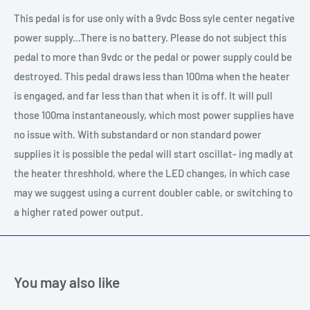
This pedal is for use only with a 9vdc Boss syle center negative
power supply...There is no battery. Please do not subject this
pedal to more than 9vdc or the pedal or power supply could be
destroyed. This pedal draws less than 100ma when the heater
is engaged, and far less than that when it is off. It will pull
those 100ma instantaneously, which most power supplies have
no issue with. With substandard or non standard power
supplies it is possible the pedal will start oscillat- ing madly at
the heater threshhold, where the LED changes, in which case
may we suggest using a current doubler cable, or switching to
a higher rated power output.
You may also like