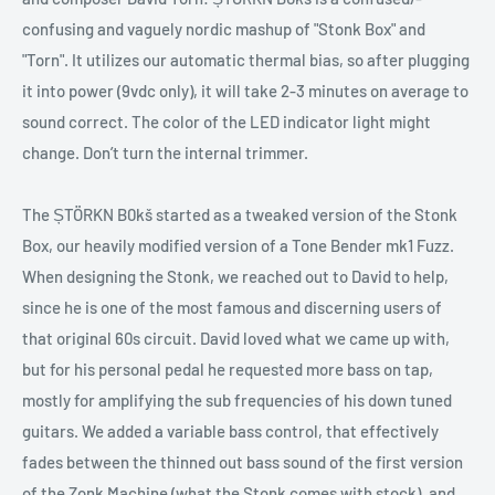
confusing and vaguely nordic mashup of "Stonk Box" and
"Torn". It utilizes our automatic thermal bias, so after plugging
it into power (9vdc only), it will take 2-3 minutes on average to
sound correct. The color of the LED indicator light might
change. Don’t turn the internal trimmer.
The ȘTÖRKN B0kš started as a tweaked version of the Stonk
Box, our heavily modified version of a Tone Bender mk1 Fuzz.
When designing the Stonk, we reached out to David to help,
since he is one of the most famous and discerning users of
that original 60s circuit. David loved what we came up with,
but for his personal pedal he requested more bass on tap,
mostly for amplifying the sub frequencies of his down tuned
guitars. We added a variable bass control, that effectively
fades between the thinned out bass sound of the first version
of the Zonk Machine (what the Stonk comes with stock), and