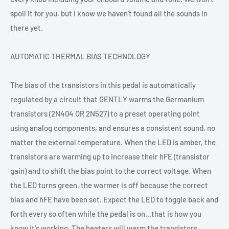
spoil it for you, but I know we haven't found all the sounds in
there yet.
AUTOMATIC THERMAL BIAS TECHNOLOGY
The bias of the transistors in this pedal is automatically
regulated by a circuit that GENTLY warms the Germanium
transistors (2N404 OR 2N527) to a preset operating point
using analog components, and ensures a consistent sound, no
matter the external temperature. When the LED is amber, the
transistors are warming up to increase their hFE (transistor
gain) and to shift the bias point to the correct voltage. When
the LED turns green, the warmer is off because the correct
bias and hFE have been set. Expect the LED to toggle back and
forth every so often while the pedal is on...that is how you
know it's working. The heaters will warm the transistors