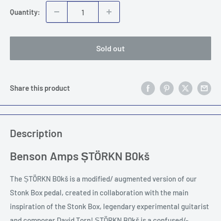
Quantity:
Sold out
Share this product
Description
Benson Amps ȘTÖRKN B0kš
The ȘTÖRKN B0kš is a modified/ augmented version of our
Stonk Box pedal, created in collaboration with the main
inspiration of the Stonk Box, legendary experimental guitarist
and composer David Torn! ȘTÖRKN B0kš is a confused/-