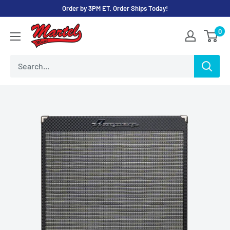
Skip
Order by 3PM ET, Order Ships Today!
to
Martel
0
content
Music
Store