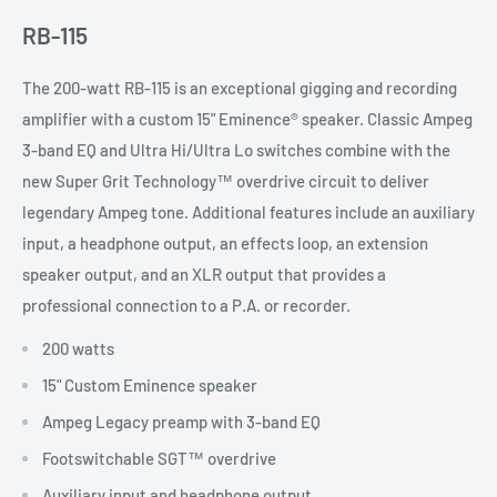
RB-115
The 200-watt RB-115 is an exceptional gigging and recording
amplifier with a custom 15" Eminence® speaker. Classic Ampeg
3-band EQ and Ultra Hi/Ultra Lo switches combine with the
new Super Grit Technology™ overdrive circuit to deliver
legendary Ampeg tone. Additional features include an auxiliary
input, a headphone output, an effects loop, an extension
speaker output, and an XLR output that provides a
professional connection to a P.A. or recorder.
200 watts
15" Custom Eminence speaker
Ampeg Legacy preamp with 3-band EQ
Footswitchable SGT™ overdrive
Auxiliary input and headphone output