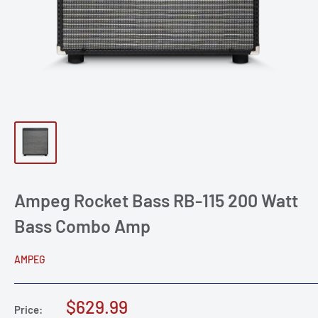
Ampeg Rocket Bass RB-115 200 Watt
Bass Combo Amp
AMPEG
Sale
$629.99
Price: