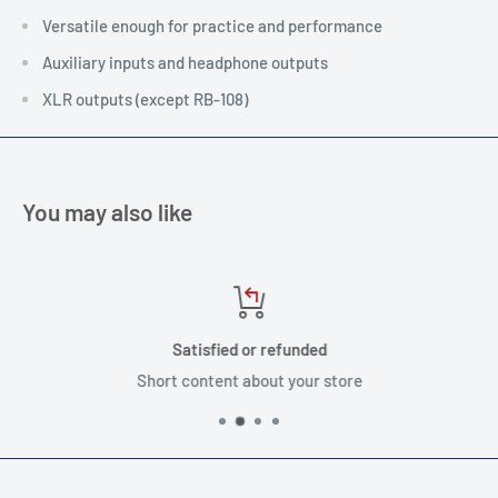
Versatile enough for practice and performance
Auxiliary inputs and headphone outputs
XLR outputs (except RB-108)
You may also like
Satisfied or refunded
Short content about your store