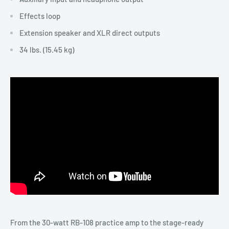
Effects loop
Extension speaker and XLR direct outputs
34 lbs. (15.45 kg)
From the 30-watt RB-108 practice amp to the stage-ready