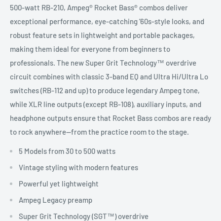
500-watt RB-210, Ampeg® Rocket Bass® combos deliver
exceptional performance, eye-catching ’60s-style looks, and
robust feature sets in lightweight and portable packages,
making them ideal for everyone from beginners to
professionals. The new Super Grit Technology™ overdrive
circuit combines with classic 3-band EQ and Ultra Hi/Ultra Lo
switches (RB-112 and up) to produce legendary Ampeg tone,
while XLR line outputs (except RB-108), auxiliary inputs, and
headphone outputs ensure that Rocket Bass combos are ready
to rock anywhere—from the practice room to the stage.
5 Models from 30 to 500 watts
Vintage styling with modern features
Powerful yet lightweight
Ampeg Legacy preamp
Super Grit Technology (SGT™) overdrive