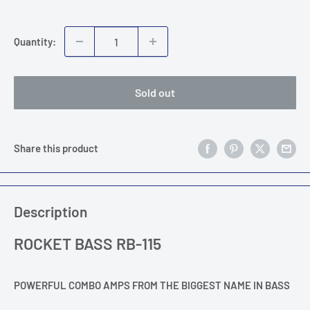
price
Quantity:
Sold out
Share this product
Description
ROCKET BASS RB-115
POWERFUL COMBO AMPS FROM THE BIGGEST NAME IN BASS