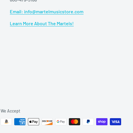
Email: info@martelmusicstore.com
Learn More About The Martels!
We Accept