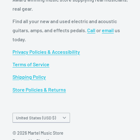
real gear.
Find all your new and used electric and acoustic
guitars, amps, and effects pedals.
Call
or
email
us
today.
Privacy Policies & Accessibility
Terms of Service
Shipping Policy
Store Policies & Returns
Country/region
United States (USD $)
© 2026 Martel Music Store