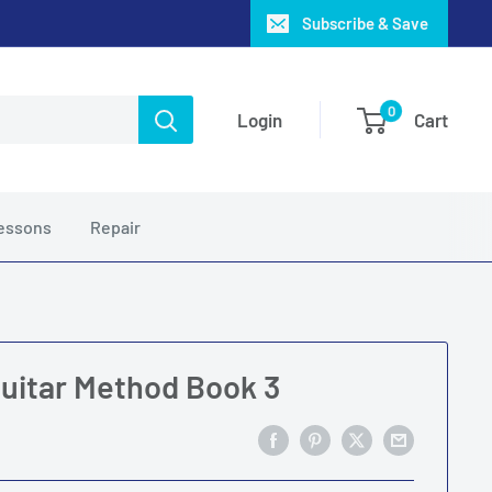
Subscribe & Save
0
Login
Cart
essons
Repair
Guitar Method Book 3