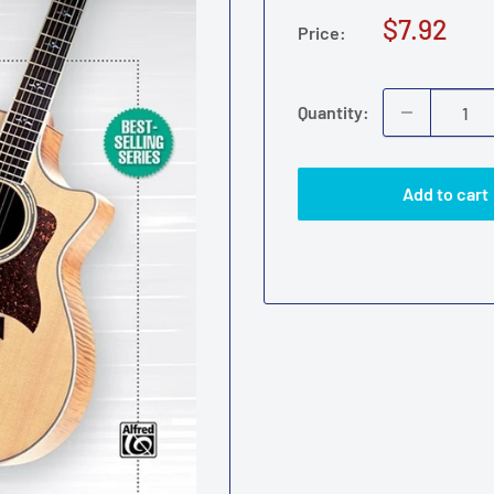
Sale
$7.92
Price:
price
Quantity:
Add to cart