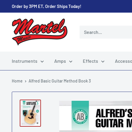
Skip
Order by 3PM ET, Order Ships Today!
to
content
Martel
Music
Store
Instruments
Amps
Effects
Accesso
Home
Alfred Basic Guitar Method Book 3