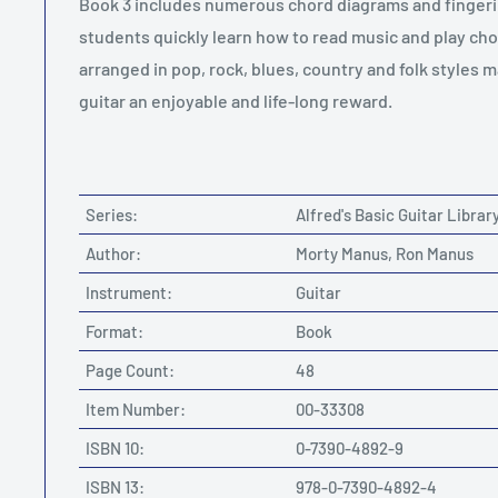
Book 3 includes numerous chord diagrams and fingeri
students quickly learn how to read music and play cho
arranged in pop, rock, blues, country and folk styles m
guitar an enjoyable and life-long reward.
Series:
Alfred's Basic Guitar Librar
Author:
Morty Manus, Ron Manus
Instrument:
Guitar
Format:
Book
Page Count:
48
Item Number:
00-33308
ISBN 10:
0-7390-4892-9
ISBN 13:
978-0-7390-4892-4