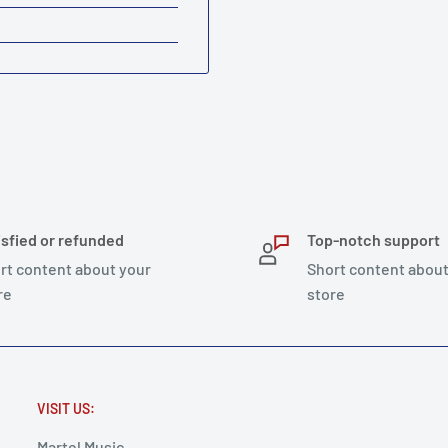
isfied or refunded
Top-notch support
rt content about your
Short content about
re
store
VISIT US:
Martel Music