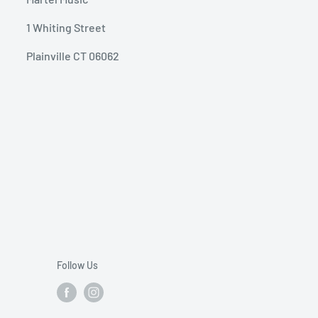
1 Whiting Street
Plainville CT 06062
Follow Us