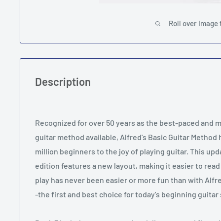
Roll over image 
Description
Recognized for over 50 years as the best-paced and
guitar method available, Alfred's Basic Guitar Method
million beginners to the joy of playing guitar. This u
edition features a new layout, making it easier to read
play has never been easier or more fun than with Alfr
-the first and best choice for today's beginning guita