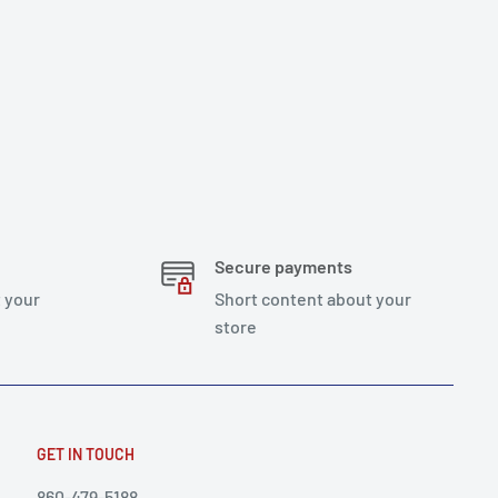
Secure payments
 your
Short content about your
store
GET IN TOUCH
860-479-5188