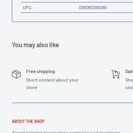
UPC:
038081309286
You may also like
Free shipping
Sat
Short content about your
Sho
store
sto
ABOUT THE SHOP
Award winning music store supplying real musicians,