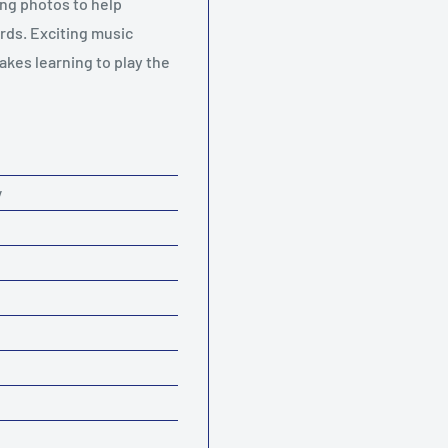
ng photos to help
rds. Exciting music
akes learning to play the
y