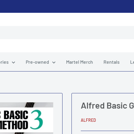
ries
Pre-owned
Martel Merch
Rentals
L
Alfred Basic 
ALFRED