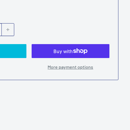
More payment options