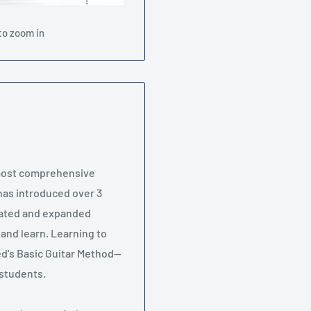
to zoom in
 most comprehensive
 has introduced over 3
pdated and expanded
 and learn. Learning to
ed's Basic Guitar Method--
r students.