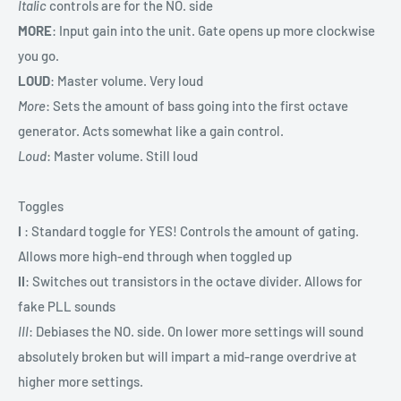
Italic
controls are for the NO. side
MORE
: Input gain into the unit. Gate opens up more clockwise
you go.
LOUD
: Master volume. Very loud
More
: Sets the amount of bass going into the first octave
generator. Acts somewhat like a gain control.
Loud
: Master volume. Still loud
Toggles
I
: Standard toggle for YES! Controls the amount of gating.
Allows more high-end through when toggled up
II
: Switches out transistors in the octave divider. Allows for
fake PLL sounds
III
: Debiases the NO. side. On lower more settings will sound
absolutely broken but will impart a mid-range overdrive at
higher more settings.