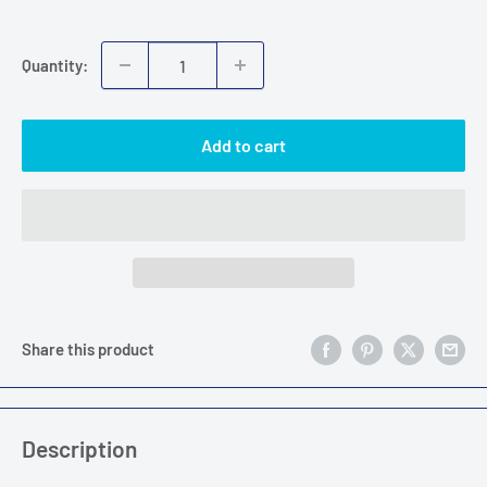
price
Quantity:
Add to cart
Share this product
Description