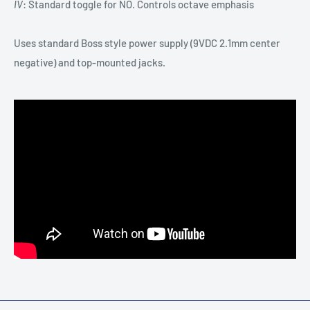
IV
: Standard toggle for NO. Controls octave emphasis
Uses standard Boss style power supply (9VDC 2.1mm center
negative) and top-mounted jacks.