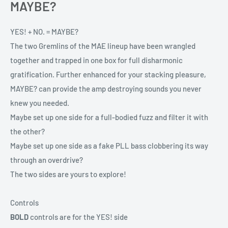
MAYBE?
YES! + NO. = MAYBE?
The two Gremlins of the MAE lineup have been wrangled
together and trapped in one box for full disharmonic
gratification. Further enhanced for your stacking pleasure,
MAYBE? can provide the amp destroying sounds you never
knew you needed.
Maybe set up one side for a full-bodied fuzz and filter it with
the other?
Maybe set up one side as a fake PLL bass clobbering its way
through an overdrive?
The two sides are yours to explore!
Controls
BOLD
controls are for the YES! side