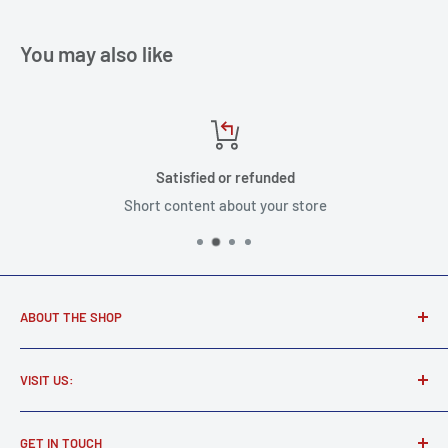
You may also like
Satisfied or refunded
Short content about your store
ABOUT THE SHOP
Award winning music store supplying real musicians, real
VISIT US:
gear.
Martel Music
Find all your new and used electric and acoustic guitars,
GET IN TOUCH