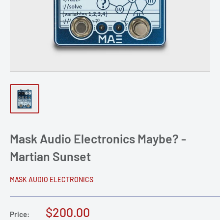
Mask Audio Electronics Maybe? -
Martian Sunset
MASK AUDIO ELECTRONICS
Sale
$200.00
Price: