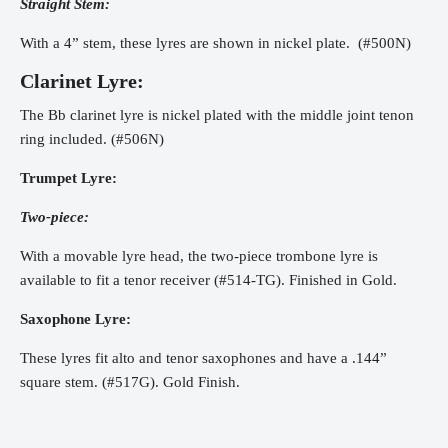
Straight Stem:
With a 4” stem, these lyres are shown in nickel plate. (#500N)
Clarinet Lyre:
The Bb clarinet lyre is nickel plated with the middle joint tenon
ring included. (#506N)
Trumpet Lyre:
Two-piece:
With a movable lyre head, the two-piece trombone lyre is
available to fit a tenor receiver (#514-TG). Finished in Gold.
Saxophone Lyre:
These lyres fit alto and tenor saxophones and have a .144”
square stem. (#517G). Gold Finish.