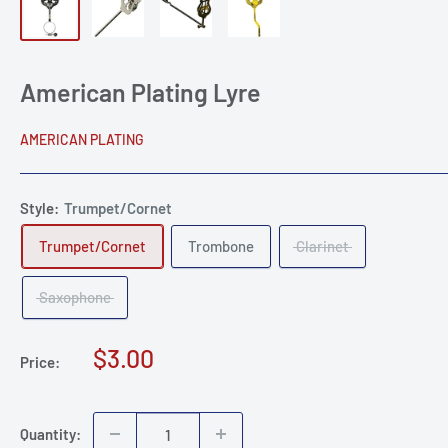
American Plating Lyre
AMERICAN PLATING
Style:
Trumpet/Cornet
Trumpet/Cornet
Trombone
Clarinet
Saxophone
Sale
$3.00
Price:
price
Quantity: