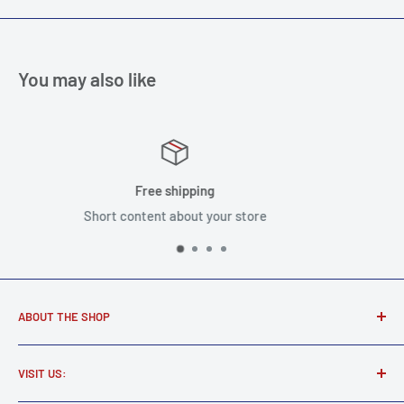
You may also like
Satisfied or refu
our store
Short content about y
ABOUT THE SHOP
Award winning music store supplying real musicians, real
VISIT US:
gear.