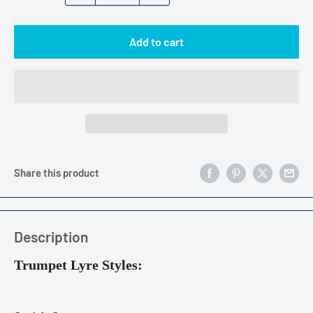
Add to cart
Share this product
Description
Trumpet Lyre Styles: