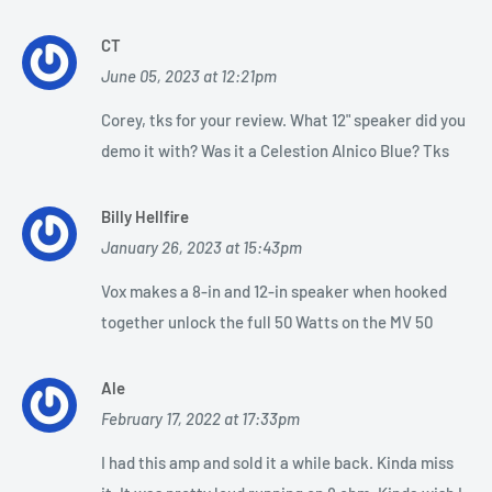
CT
June 05, 2023 at 12:21pm
Corey, tks for your review. What 12" speaker did you
demo it with? Was it a Celestion Alnico Blue? Tks
Billy Hellfire
January 26, 2023 at 15:43pm
Vox makes a 8-in and 12-in speaker when hooked
together unlock the full 50 Watts on the MV 50
Ale
February 17, 2022 at 17:33pm
I had this amp and sold it a while back. Kinda miss