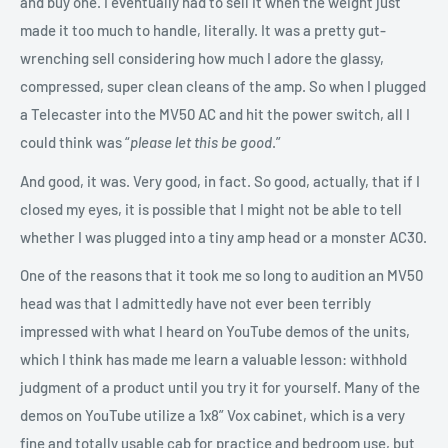
and buy one. I eventually had to sell it when the weight just
made it too much to handle, literally. It was a pretty gut-
wrenching sell considering how much I adore the glassy,
compressed, super clean cleans of the amp. So when I plugged
a Telecaster into the MV50 AC and hit the power switch, all I
could think was “
please let this be good
.”
And good, it was. Very good, in fact. So good, actually, that if I
closed my eyes, it is possible that I might not be able to tell
whether I was plugged into a tiny amp head or a monster AC30.
One of the reasons that it took me so long to audition an MV50
head was that I admittedly have not ever been terribly
impressed with what I heard on YouTube demos of the units,
which I think has made me learn a valuable lesson: withhold
judgment of a product until you try it for yourself. Many of the
demos on YouTube utilize a 1x8” Vox cabinet, which is a very
fine and totally usable cab for practice and bedroom use, but