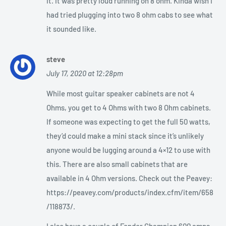
it. It was pretty loud running on 8 ohm. Kinda wish I
had tried plugging into two 8 ohm cabs to see what
it sounded like.
steve
July 17, 2020 at 12:28pm
While most guitar speaker cabinets are not 4
Ohms, you get to 4 Ohms with two 8 Ohm cabinets.
If someone was expecting to get the full 50 watts,
they’d could make a mini stack since it’s unlikely
anyone would be lugging around a 4×12 to use with
this. There are also small cabinets that are
available in 4 Ohm versions. Check out the Peavey:
https://peavey.com/products/index.cfm/item/658
/118873/.
I also have a couple of Fender Champion 600 amps