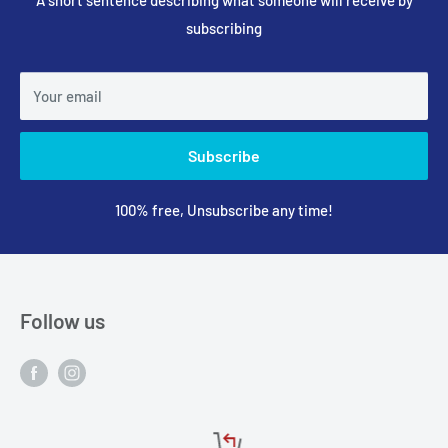
subscribing
Your email
Subscribe
100% free, Unsubscribe any time!
Follow us