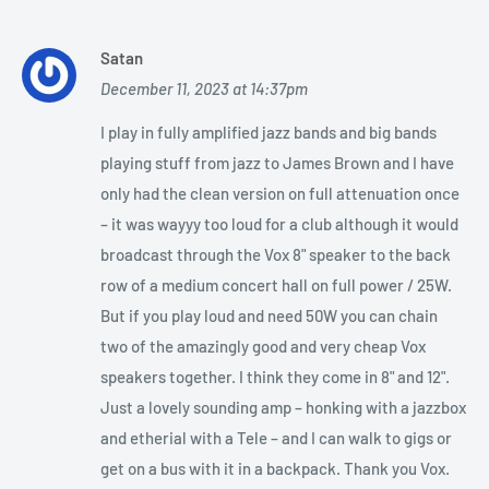
Satan
December 11, 2023 at 14:37pm
I play in fully amplified jazz bands and big bands
playing stuff from jazz to James Brown and I have
only had the clean version on full attenuation once
– it was wayyy too loud for a club although it would
broadcast through the Vox 8" speaker to the back
row of a medium concert hall on full power / 25W.
But if you play loud and need 50W you can chain
two of the amazingly good and very cheap Vox
speakers together. I think they come in 8" and 12".
Just a lovely sounding amp – honking with a jazzbox
and etherial with a Tele – and I can walk to gigs or
get on a bus with it in a backpack. Thank you Vox.