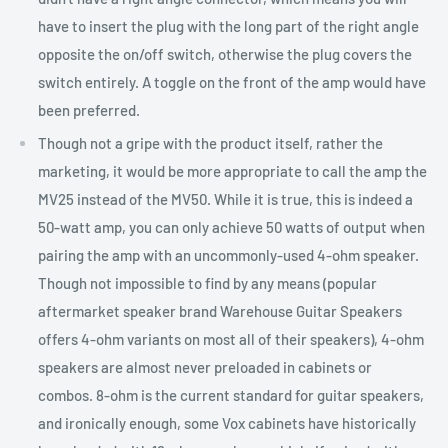
have to insert the plug with the long part of the right angle
opposite the on/off switch, otherwise the plug covers the
switch entirely. A toggle on the front of the amp would have
been preferred.
Though not a gripe with the product itself, rather the
marketing, it would be more appropriate to call the amp the
MV25 instead of the MV50. While it is true, this is indeed a
50-watt amp, you can only achieve 50 watts of output when
pairing the amp with an uncommonly-used 4-ohm speaker.
Though not impossible to find by any means (popular
aftermarket speaker brand Warehouse Guitar Speakers
offers 4-ohm variants on most all of their speakers), 4-ohm
speakers are almost never preloaded in cabinets or
combos. 8-ohm is the current standard for guitar speakers,
and ironically enough, some Vox cabinets have historically