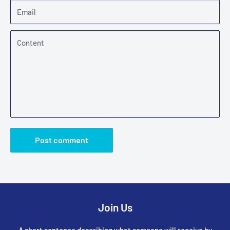
Email
Content
Post comment
Join Us
A short sentence describing what someone will receive by