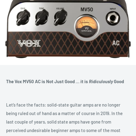
The Vox MV50 AC is Not Just Good … it is
Ridiculously
Good
Let’s face the facts: solid-state guitar amps are no longer
being ruled out of hand as a matter of course in 2019. In the
last couple of years, solid state amps have gone from
perceived undesirable beginner amps to some of the most