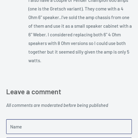
(one is the Gretsch variant). They come with a 4
Ohm 6" speaker..I’ve sold the amp chassis from one
of them and use it as a small speaker cabinet with a
6" Weber. I considered replacing both 6" 4 Ohm
speakers with 8 Ohm versions so I could use both
together but it seemed silly given the amp is only 5
watts.
Leave a comment
All comments are moderated before being published
Name