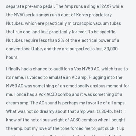
separate pre-amp pedal. The Amp runs a single 12AX7 while
the MV50 series amps run a duet of Korg’s proprietary
Nutubes, which are practically microscopic vacuum tubes
that run cool and last practically forever. To be specific,
Nutubes require less than 2% of the electrical power of a
conventional tube, and they are purported to last 30,000
hours.
I finally had a chance to audition a Vox MV50 AC, which true to
its name, is voiced to emulate an AC amp. Plugging into the
MV50 AC was something of an emotionally anxious moment for
me. I once had a Vox AC30 combo and it was something of a
dream amp. The AC sound is perhaps my favorite of all amps.
What was not so dreamy about that amp was its 80-lb. heft. I
knew of the notorious weight of AC30 combos when I bought
the amp, but my love of the tone forced me to just suck it up