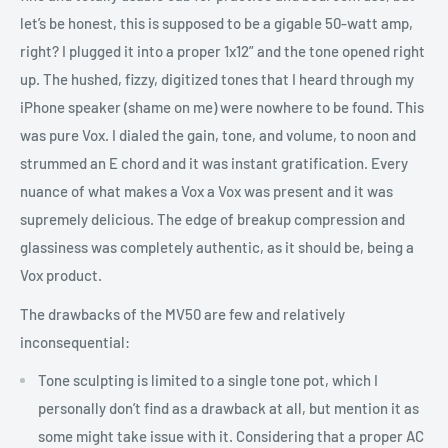
let’s be honest, this is supposed to be a gigable 50-watt amp,
right? I plugged it into a proper 1x12” and the tone opened right
up. The hushed, fizzy, digitized tones that I heard through my
iPhone speaker (shame on me) were nowhere to be found. This
was pure Vox. I dialed the gain, tone, and volume, to noon and
strummed an E chord and it was instant gratification. Every
nuance of what makes a Vox a Vox was present and it was
supremely delicious. The edge of breakup compression and
glassiness was completely authentic, as it should be, being a
Vox product.
The drawbacks of the MV50 are few and relatively
inconsequential:
Tone sculpting is limited to a single tone pot, which I
personally don’t find as a drawback at all, but mention it as
some might take issue with it. Considering that a proper AC