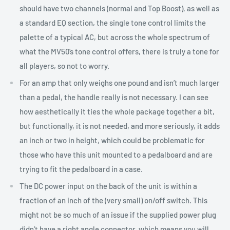
should have two channels (normal and Top Boost), as well as
a standard EQ section, the single tone control limits the
palette of a typical AC, but across the whole spectrum of
what the MV50’s tone control offers, there is truly a tone for
all players, so not to worry.
For an amp that only weighs one pound and isn’t much larger
than a pedal, the handle really is not necessary. I can see
how aesthetically it ties the whole package together a bit,
but functionally, it is not needed, and more seriously, it adds
an inch or two in height, which could be problematic for
those who have this unit mounted to a pedalboard and are
trying to fit the pedalboard in a case.
The DC power input on the back of the unit is within a
fraction of an inch of the (very small) on/off switch. This
might not be so much of an issue if the supplied power plug
didn’t have a right angle connector, which means you will