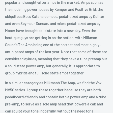
popular and sought-after amps in the market. Amps such as
the modeling powerhouses by Kemper and Positive Grid, the
ubiquitous Boss Katana combos, pedal-sized amps by Quilter
and even Seymour Duncan, and micro pedal-sized amps by
Mooer have brought solid state into a new day. Even the
boutique guys are getting in on the action, with Milkman
Sound’s The Amp being one of the hottest and most highly-
anticipated amps of the last year. Note that some of these are
considered
hybrids
, meaning that they have a tube preamp but
a solid state power amp, but generally, it is appropriate to
group hybrids and full solid state amps together.
In a similar category as Milkman’s The Amp, we find the Vox
MV50 series. I group these together because they are both
pedalboard-friendly and contain both a power amp and a tube
pre-amp, to serve as a sole amp head that powers a cab and
can sculpt your tone, hopefully, without the need for a