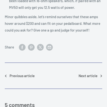
been loaded with 16-ohm speakers, which, if paired with an
MV50 will only get you 12.5 watts of power.
Minor quibbles aside, let’s remind ourselves that these amps
hover around $200 and can fit on your pedalboard. What more
could you ask for? Give one a go and judge for yourself!
Share
Previous article
Next article
5 comments