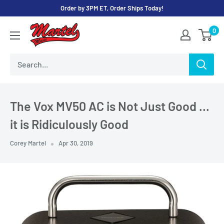
Skip
Order by 3PM ET, Order Ships Today!
to
Martel
0
content
Music
Store
The Vox MV50 AC is Not Just Good …
it is Ridiculously Good
Corey Martel
Apr 30, 2019