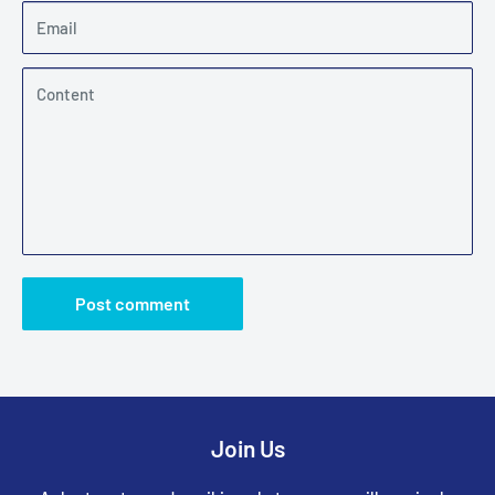
Email
Content
Post comment
Join Us