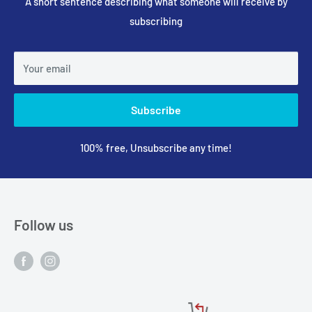
A short sentence describing what someone will receive by
subscribing
Your email
Subscribe
100% free, Unsubscribe any time!
Follow us