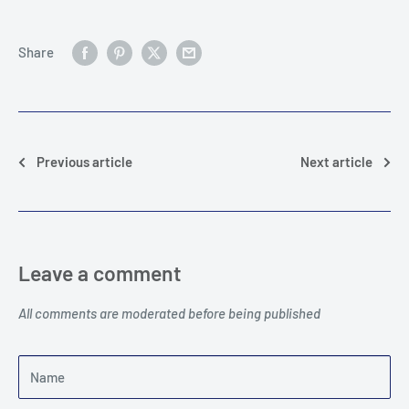
Share
Previous article
Next article
Leave a comment
All comments are moderated before being published
Name