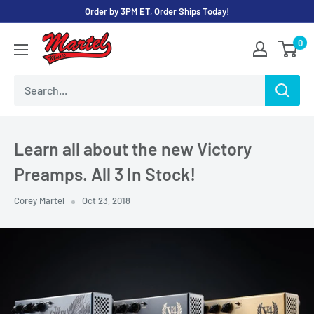
Skip
Order by 3PM ET, Order Ships Today!
to
Martel
0
content
Music
Store
Learn all about the new Victory
Preamps. All 3 In Stock!
Corey Martel
Oct 23, 2018